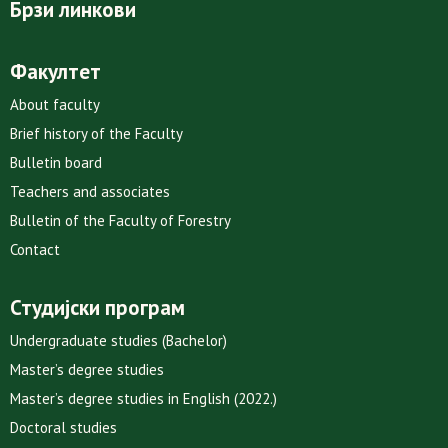
Брзи линкови
Факултет
About faculty
Brief history of the Faculty
Bulletin board
Teachers and associates
Bulletin of the Faculty of Forestry
Contact
Студијски програм
Undergraduate studies (Bachelor)
Master’s degree studies
Master’s degree studies in English (2022.)
Doctoral studies