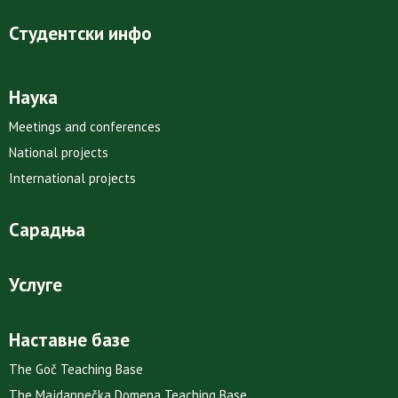
Студентски инфо
Наука
Meetings and conferences
National projects
International projects
Сарадња
Услуге
Наставне базе
The Goč Teaching Base
The Majdanpečka Domena Teaching Base