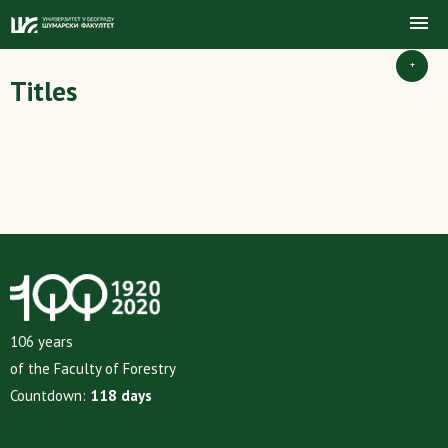
+
Titles
106 years
of the Faculty of Forestry
Countdown:
118 days