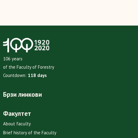
106 years
of the Faculty of Forestry
Countdown:
118 days
Брзи линкови
Факултет
About faculty
Brief history of the Faculty