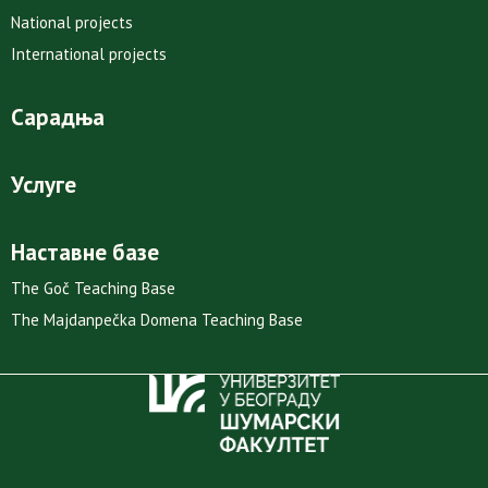
National projects
International projects
Сарадња
Услуге
Наставне базе
The Goč Teaching Base
The Majdanpečka Domena Teaching Base