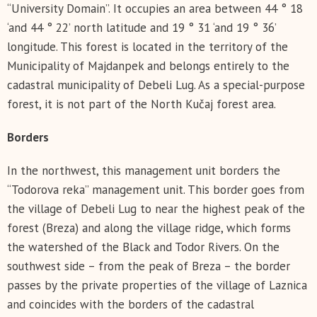
“University Domain”. It occupies an area between 44 ° 18
‘and 44 ° 22’ north latitude and 19 ° 31 ‘and 19 ° 36’
longitude. This forest is located in the territory of the
Municipality of Majdanpek and belongs entirely to the
cadastral municipality of Debeli Lug. As a special-purpose
forest, it is not part of the North Kučaj forest area.
Borders
In the northwest, this management unit borders the
“Todorova reka” management unit. This border goes from
the village of Debeli Lug to near the highest peak of the
forest (Breza) and along the village ridge, which forms
the watershed of the Black and Todor Rivers. On the
southwest side – from the peak of Breza – the border
passes by the private properties of the village of Laznica
and coincides with the borders of the cadastral