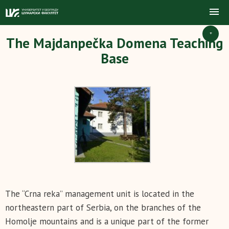
+
The Majdanpečka Domena Teaching
Base
The “Crna reka” management unit is located in the
northeastern part of Serbia, on the branches of the
Homolje mountains and is a unique part of the former