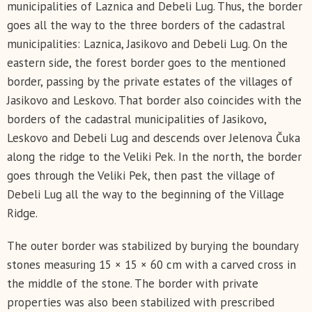
municipalities of Laznica and Debeli Lug. Thus, the border
goes all the way to the three borders of the cadastral
municipalities: Laznica, Jasikovo and Debeli Lug. On the
eastern side, the forest border goes to the mentioned
border, passing by the private estates of the villages of
Jasikovo and Leskovo. That border also coincides with the
borders of the cadastral municipalities of Jasikovo,
Leskovo and Debeli Lug and descends over Jelenova Čuka
along the ridge to the Veliki Pek. In the north, the border
goes through the Veliki Pek, then past the village of
Debeli Lug all the way to the beginning of the Village
Ridge.
The outer border was stabilized by burying the boundary
stones measuring 15 × 15 × 60 cm with a carved cross in
the middle of the stone. The border with private
properties was also been stabilized with prescribed