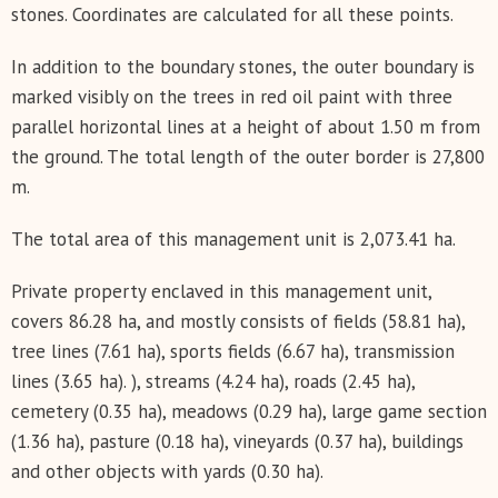
stones. Coordinates are calculated for all these points.
In addition to the boundary stones, the outer boundary is
marked visibly on the trees in red oil paint with three
parallel horizontal lines at a height of about 1.50 m from
the ground. The total length of the outer border is 27,800
m.
The total area of this management unit is 2,073.41 ha.
Private property enclaved in this management unit,
covers 86.28 ha, and mostly consists of fields (58.81 ha),
tree lines (7.61 ha), sports fields (6.67 ha), transmission
lines (3.65 ha). ), streams (4.24 ha), roads (2.45 ha),
cemetery (0.35 ha), meadows (0.29 ha), large game section
(1.36 ha), pasture (0.18 ha), vineyards (0.37 ha), buildings
and other objects with yards (0.30 ha).