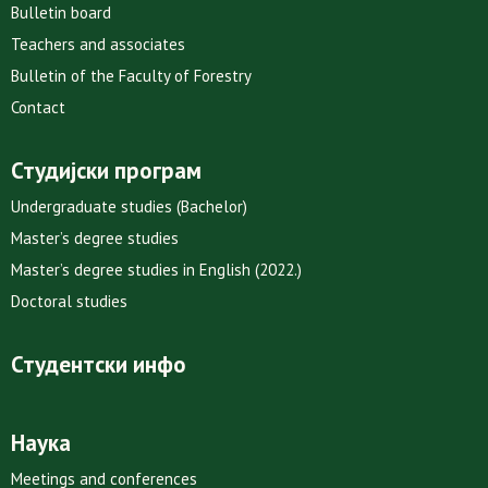
Bulletin board
Teachers and associates
Bulletin of the Faculty of Forestry
Contact
Студијски програм
Undergraduate studies (Bachelor)
Master’s degree studies
Master’s degree studies in English (2022.)
Doctoral studies
Студентски инфо
Наука
Meetings and conferences