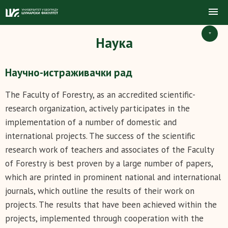
+
Наука
Научно-истраживачки рад
The Faculty of Forestry, as an accredited scientific-
research organization, actively participates in the
implementation of a number of domestic and
international projects. The success of the scientific
research work of teachers and associates of the Faculty
of Forestry is best proven by a large number of papers,
which are printed in prominent national and international
journals, which outline the results of their work on
projects. The results that have been achieved within the
projects, implemented through cooperation with the