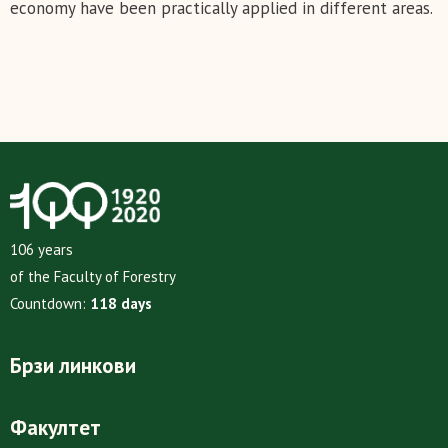
economy have been practically applied in different areas.
106 years
of the Faculty of Forestry
Countdown:
118 days
Брзи линкови
Факултет