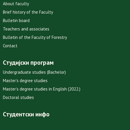
About faculty
Brief history of the Faculty
Bulletin board
Teachers and associates
Bulletin of the Faculty of Forestry
Contact
Студијски програм
Undergraduate studies (Bachelor)
Master’s degree studies
Master’s degree studies in English (2022.)
Doctoral studies
Студентски инфо