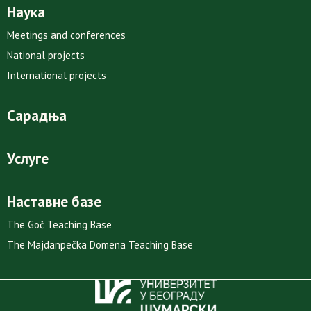
Наука
Meetings and conferences
National projects
International projects
Сарадња
Услуге
Наставне базе
The Goč Teaching Base
The Majdanpečka Domena Teaching Base