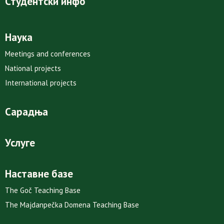
Студентски инфо
Наука
Meetings and conferences
National projects
International projects
Сарадња
Услуге
Наставне базе
The Goč Teaching Base
The Majdanpečka Domena Teaching Base