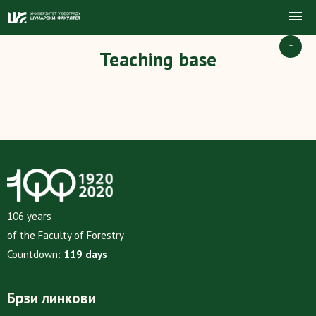
+
Teaching base
106 years
of the Faculty of Forestry
Countdown:
119 days
Брзи линкови