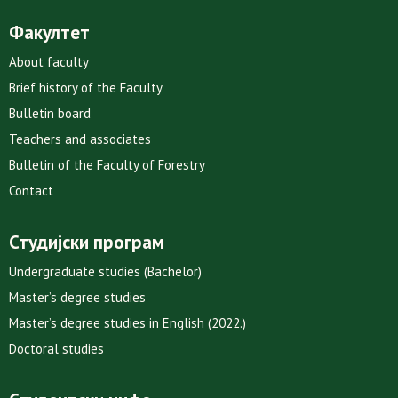
Факултет
About faculty
Brief history of the Faculty
Bulletin board
Teachers and associates
Bulletin of the Faculty of Forestry
Contact
Студијски програм
Undergraduate studies (Bachelor)
Master’s degree studies
Master’s degree studies in English (2022.)
Doctoral studies