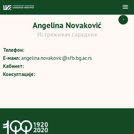
+
Angelina Novaković
Истраживач сарадник
Телефон:
Е-маил:
angelina.novakovic@sfb.bg.ac.rs
Кабинет:
Консултације: