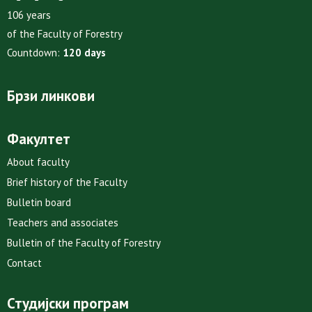
106 years
of the Faculty of Forestry
Countdown:
120 days
Брзи линкови
Факултет
About faculty
Brief history of the Faculty
Bulletin board
Teachers and associates
Bulletin of the Faculty of Forestry
Contact
Студијски програм