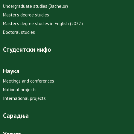
Undergraduate studies (Bachelor)
Master’s degree studies
Master’s degree studies in English (2022.)
Doctoral studies
Студентски инфо
Наука
Meetings and conferences
National projects
International projects
Сарадња