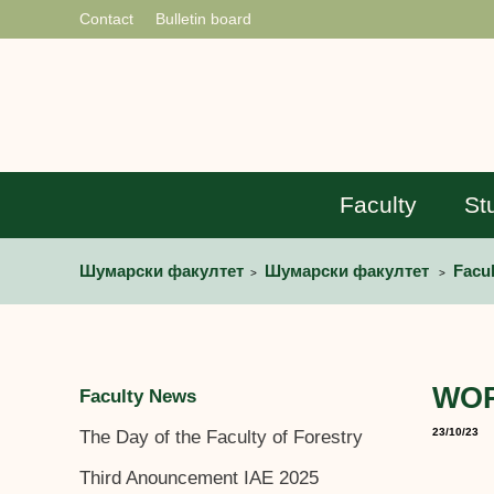
Contact
Bulletin board
Faculty
St
Шумарски факултет
Шумарски факултет
Facu
>
>
WORT
Faculty News
23/10/23
The Day of the Faculty of Forestry
Third Anouncement IAE 2025