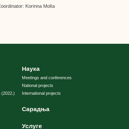
ordinator: Korinna Molla
Наука
Meetings and conferences
National projects
 (2022.)
International projects
Сарадња
Услуге