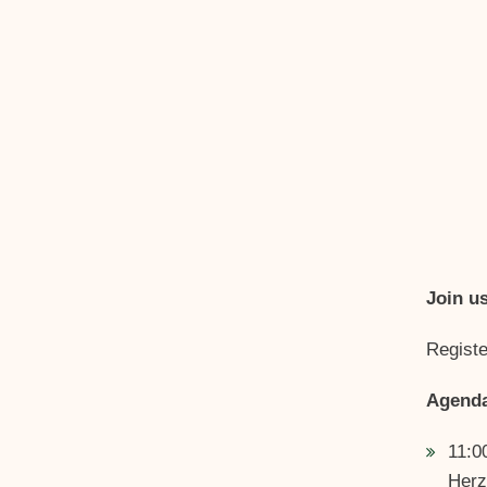
Join u
Registe
Agend
11:0
Herz