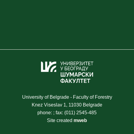
University of Belgrade - Faculty of Forestry
Knez Viseslav 1, 11030 Belgrade
phone: ; fax: (011) 2545-485
Site created
mweb