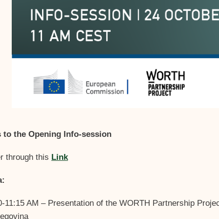
s to the Opening Info-session
r through this
Link
a:
0-11:15 AM – Presentation of the WORTH Partnership Projec
egovina