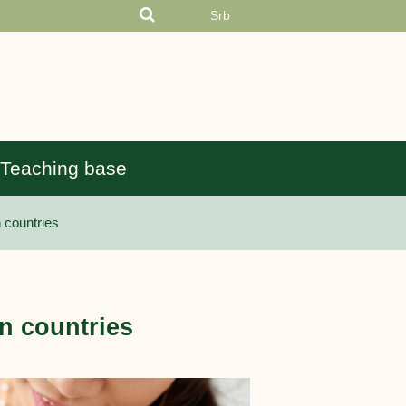
Srb
Teaching base
 countries
n countries