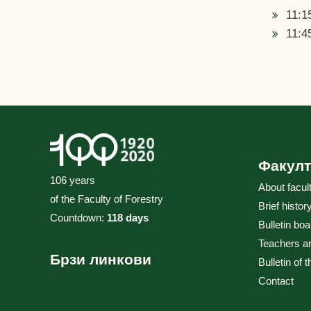
11:1
11:4
Факулт
106 years
About facul
of the Faculty of Forestry
Brief histor
Countdown:
118 days
Bulletin boa
Teachers a
Брзи линкови
Bulletin of 
Contact