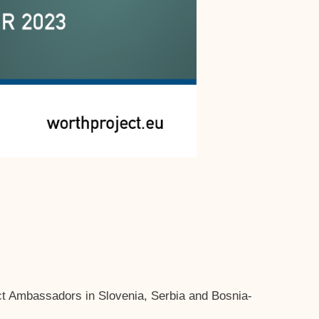
t Ambassadors in Slovenia, Serbia and Bosnia-