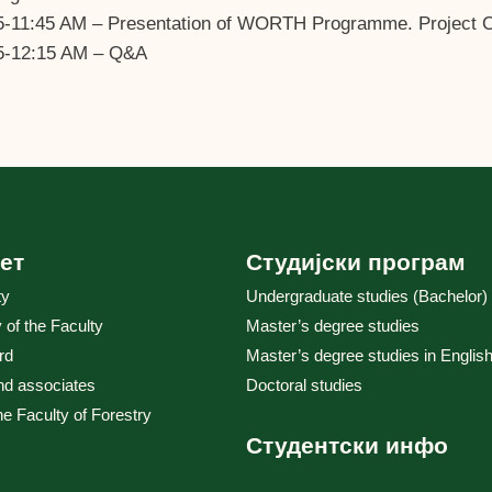
5-11:45 AM – Presentation of WORTH Programme. Project Co
5-12:15 AM – Q&A
ет
Студијски програм
ty
Undergraduate studies (Bachelor)
y of the Faculty
Master’s degree studies
rd
Master’s degree studies in English
nd associates
Doctoral studies
the Faculty of Forestry
Студентски инфо