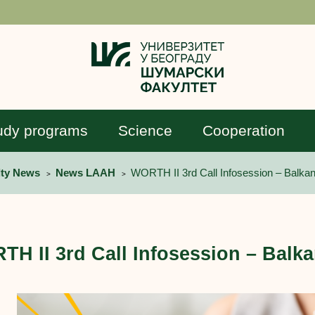
udy programs
Science
Cooperation
lty News
News LAAH
WORTH II 3rd Call Infosession – Balkan
>
>
H II 3rd Call Infosession – Balka