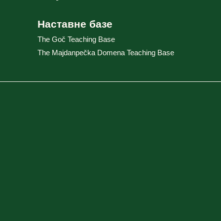
Наставне базе
The Goč Teaching Base
The Majdanpečka Domena Teaching Base