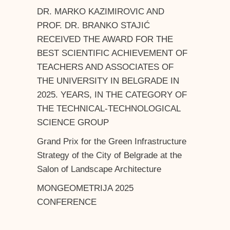
DR. MARKO KAZIMIROVIC AND
PROF. DR. BRANKO STAJIĆ
RECEIVED THE AWARD FOR THE
BEST SCIENTIFIC ACHIEVEMENT OF
TEACHERS AND ASSOCIATES OF
THE UNIVERSITY IN BELGRADE IN
2025. YEARS, IN THE CATEGORY OF
THE TECHNICAL-TECHNOLOGICAL
SCIENCE GROUP
Grand Prix for the Green Infrastructure
Strategy of the City of Belgrade at the
Salon of Landscape Architecture
MONGEOMETRIJA 2025
CONFERENCE