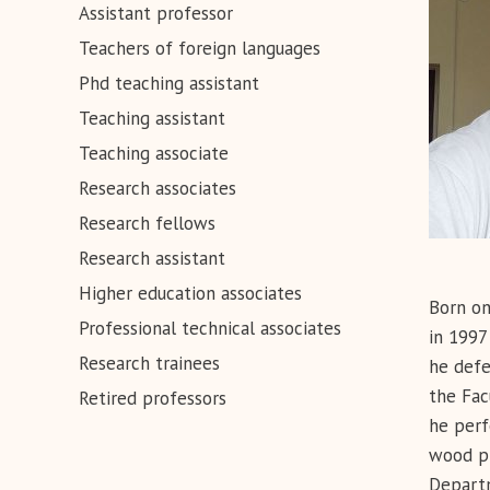
Assistant professor
Teachers of foreign languages
Phd teaching assistant
Teaching assistant
Teaching associate
Research associates
Research fellows
Research assistant
Higher education associates
Born on
Professional technical associates
in 1997
Research trainees
he defe
the Fac
Retired professors
he perf
wood pl
Departm