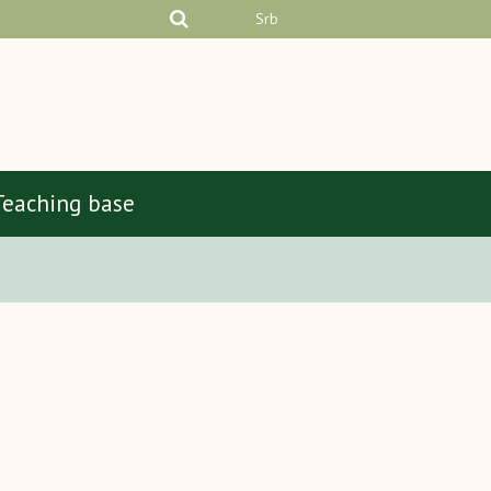
Srb
Teaching base