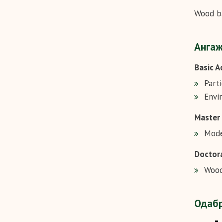
Wood ba
Ангаж
Basic A
Part
Envi
Master
Mode
Doctora
Wood
Одабр