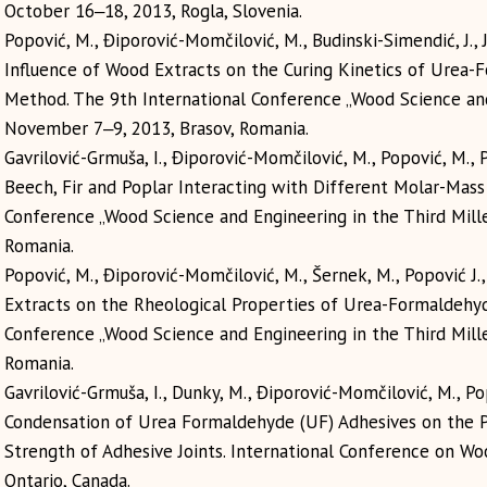
October 16‒18, 2013, Rogla, Slovenia.
Popović, M., Điporović-Momčilović, М., Budinski-Simendić, J., J
Influence of Wood Extracts on the Curing Kinetics of Urea-
Method. The 9th International Conference „Wood Science and
November 7‒9, 2013, Brasov, Romania.
Gavrilović-Grmuša, I., Điporović-Momčilović, М., Popović, M., 
Beech, Fir and Poplar Interacting with Different Molar-Mas
Conference „Wood Science and Engineering in the Third Mil
Romania.
Popović, M., Điporović-Momčilović, М., Šernek, M., Popović J.
Extracts on the Rheological Properties of Urea-Formaldehyd
Conference „Wood Science and Engineering in the Third Mil
Romania.
Gavrilović-Grmuša, I., Dunky, M., Điporović-Momčilović, М., P
Condensation of Urea Formaldehyde (UF) Adhesives on the P
Strength of Adhesive Joints. International Conference on Wo
Ontario, Canada.