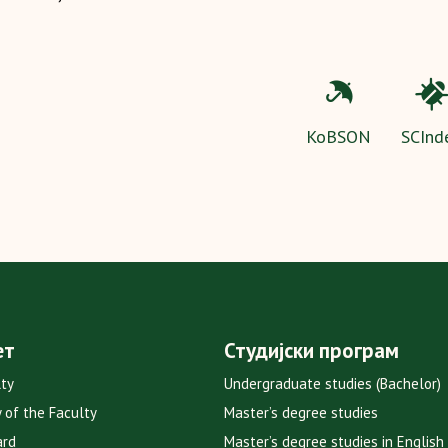
KoBSON
SCInd
ет
Студијски програм
lty
Undergraduate studies (Bachelor)
y of the Faculty
Master’s degree studies
ard
Master’s degree studies in English 