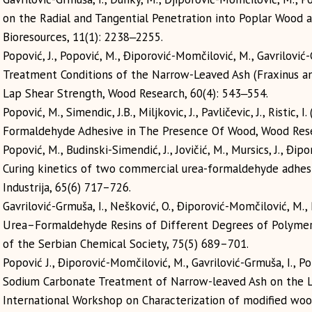
on the Radial and Tangential Penetration into Poplar Wood a
Bioresources, 11(1): 2238‒2255.
Popović, J., Popović, M., Điporović-Momčilović, M., Gavrilović
Treatment Conditions of the Narrow-Leaved Ash (Fraxinus ang
Lap Shear Strength, Wood Research, 60(4): 543‒554.
Popović, M., Simendic, J.B., Miljkovic, J., Pavličevic, J., Ristic
Formaldehyde Adhesive in The Presence Of Wood, Wood Rese
Popović, M., Budinski-Simendić, J., Jovičić, M., Mursics, J., Đipor
Curing kinetics of two commercial urea-formaldehyde adhes
Industrija, 65(6) 717–726.
Gavrilović-Grmuša, I., Nešković, O., Điporović-Momčilović, M.,
Urea–Formaldehyde Resins of Different Degrees of Polymer
of the Serbian Chemical Society, 75(5) 689–701.
Popović J., Điporović-Momčilović, М., Gavrilović-Grmuša, I., P
Sodium Carbonate Treatment of Narrow-leaved Ash on the 
International Workshop on Characterization of modified woo