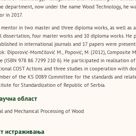
e department, now under the name Wood Technology, he was e
or in 2017.
mentor in two master and three diploma works, as well as 
l dissertation, four master works and 10 diploma works. He p
blished in international journals and 17 papers were present
ok: Điporović-Momčilović M., Popović, M. (2012), Composit
e (ISBN 978 86 7299 210 6). He participated in realisation of
tional COST Actions and three studies in cooperation with do
mber of the KS D089 Committee for the standards and relate
titute for Standardization of Republic of Serbia.
аучна област
l and Mechanical Processing of Wood
ст истраживања