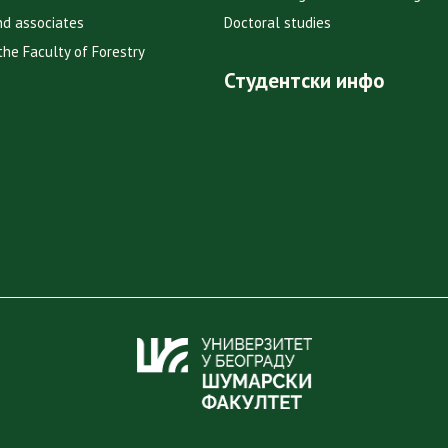
nd associates
Doctoral studies
the Faculty of Forestry
Студентски инфо