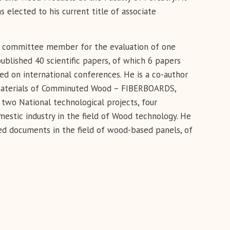
lected to his current title of associate
a committee member for the evaluation of one
ublished 40 scientific papers, of which 6 papers
ed on international conferences. He is a co-author
e Materials of Comminuted Wood – FIBERBOARDS,
 two National technological projects, four
mestic industry in the field of Wood technology. He
d documents in the field of wood-based panels, of