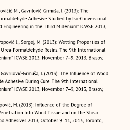
ovićić M., Gavrilović-Grmuša, I. (2013): The
Formaldehyde Adhesive Studied by Iso-Conversional
 Engineering in the Third Millenium” ICWSE 2013,
Popović J., Sergej, M. (2013): Wetting Properties of
s Urea-Formaldehyde Resins. The 9th International
lenium” ICWSE 2013, November 7‒9, 2013, Brasov,
, Gavrilović-Grmuša, I. (2013): The Influence of Wood
e Adhesive During Cure. The 9th International
lenium” ICWSE 2013, November 7‒9, 2013, Brasov,
opović, M. (2013): Influence of the Degree of
enetration Into Wood Tissue and on the Shear
od Adhesives 2013, October 9‒11, 2013, Toronto,