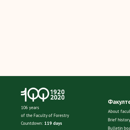
Факулт
106 years
About facu
of the Faculty of Forestry
Brief histor
Countdown:
119 days
Bulletin bo