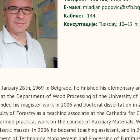
Е-маил:
mladjan.popovic@sfb.bg.
Кабинет:
144
Консултације:
Tuesday, 10‒12 h;
 January 28th, 1969 in Belgrade, he finished his elementary 
 at the Department of Wood Processing of the University of B
nded his magister work in 2006 and doctoral dissertation i
ulty of Forestry as a teaching associate at the Cathedra for
ormed practical work on the courses of Auxiliary Materials, 
astic masses. In 2006 he became teaching assistant, and in 
ent of Technology, Management and Processing of Furniture 