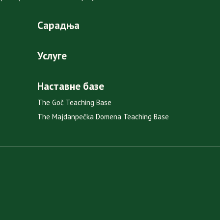
Сарадња
Услуге
Наставне базе
The Goč Teaching Base
The Majdanpečka Domena Teaching Base