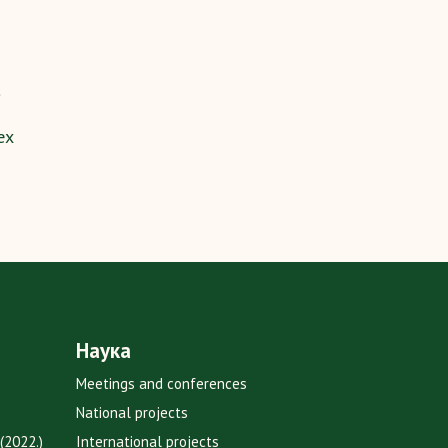
ex
Наука
Meetings and conferences
National projects
(2022.)
International projects