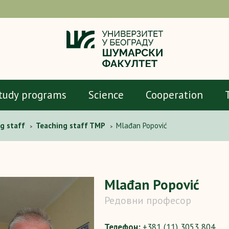
tudy programs
Science
Cooperation
g staff
Teaching staff TMP
Mlađan Popović
>
>
Mlađan Popović
Редовни професор
Телефон:
+381 (11) 3053 804