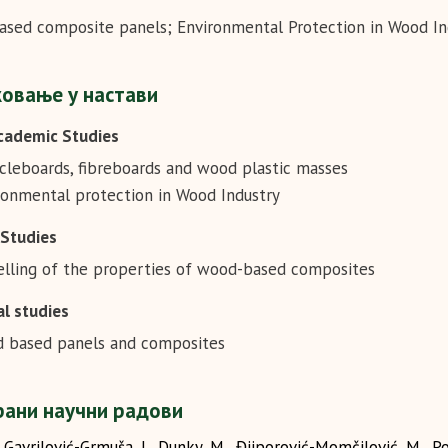
sed composite panels; Environmental Protection in Wood In
овање у настави
cademic Studies
icleboards, fibreboards and wood plastic masses
ronmental protection in Wood Industry
 Studies
lling of the properties of wood-based composites
l studies
 based panels and composites
ани научни радови
Gavrilović-Grmuša, I., Dunky, M., Đjiporović-Momčilović, M., Po