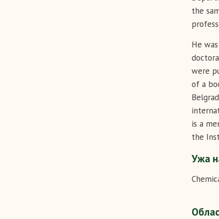
the sam
profess
He was 
doctora
were pu
of a bo
Belgrad
interna
is a me
the Ins
Ужа н
Chemica
Обла