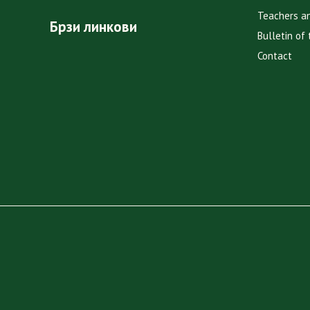
Teachers a
Брзи линкови
Bulletin of 
Contact