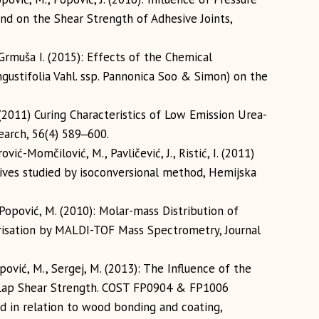
nd on the Shear Strength of Adhesive Joints,
-Grmuša I. (2015): Effects of the Chemical
ustifolia Vahl. ssp. Pannonica Soo & Simon) on the
, I. (2011) Curing Characteristics of Low Emission Urea-
arch, 56(4) 589‒600.
ović-Momčilović, M., Pavličević, J., Ristić, I. (2011)
ives studied by isoconversional method, Hemijska
 Popović, M. (2010): Molar-mass Distribution of
isation by MALDI-TOF Mass Spectrometry, Journal
opović, M., Sergej, M. (2013): The Influence of the
Lap Shear Strength. COST FP0904 & FP1006
d in relation to wood bonding and coating,