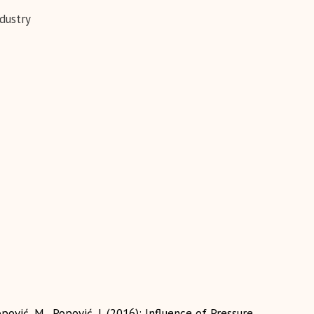
dustry
pović, M., Popović, J. (2016): Influence of Pressure