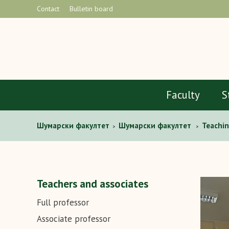
Contact
Bulletin board
Faculty
S
Шумарски факултет
Шумарски факултет
Teachin
>
>
Teachers and associates
Full professor
Associate professor