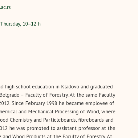
ac.rs
 Thursday, 10‒12 h
and high school education in Kladovo and graduated
elgrade – Faculty of Forestry. At the same Faculty
n 2012. Since February 1998 he became employee of
 Chemical and Mechanical Processing of Wood, where
Wood Chemistry and Particleboards, fibreboards and
2012 he was promoted to assistant professor at the
and Wood Products at the Faculty of Forestry. At