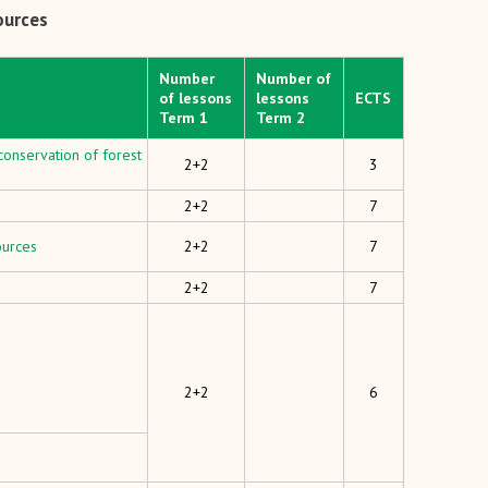
ources
Number
Number of
of lessons
lessons
ECTS
Term 1
Term 2
onservation of forest
2+2
3
2+2
7
ources
2+2
7
2+2
7
2+2
6