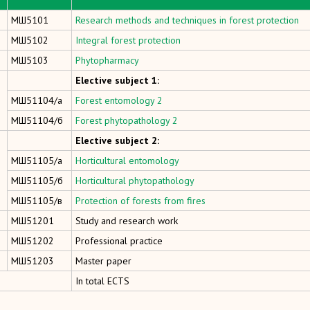
МШ5101
Research methods and techniques in forest protection
МШ5102
Integral forest protection
МШ5103
Phytopharmacy
Elective subject 1:
МШ51104/а
Forest entomology 2
МШ51104/б
Forest phytopathology 2
Elective subject 2:
МШ51105/а
Horticultural entomology
МШ51105/б
Horticultural phytopathology
МШ51105/в
Protection of forests from fires
МШ51201
Study and research work
МШ51202
Professional practice
МШ51203
Master paper
In total ECTS