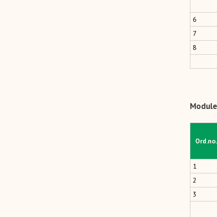
6
7
8
Module 
Ord.no.
1
2
3