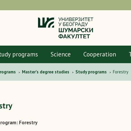
tudy programs
Science
Cooperation
programs
Master’s degree studies
Study programs
Forestry
>
>
>
stry
rogram: Forestry