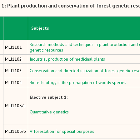
1: Plant production and conservation of forest genetic res
Subjects
Research methods and techniques in plant production and c
МШ1101
genetic resources
МШ1102
Industrial production of medicinal plants
МШ1103
Conservation and directed utilization of forest genetic res
МШ1104
Biotechnology in the propagation of woody species
Elective subject 1:
МШ1105/а
Quantitative genetics
МШ1105/б
Afforestation for special purposes