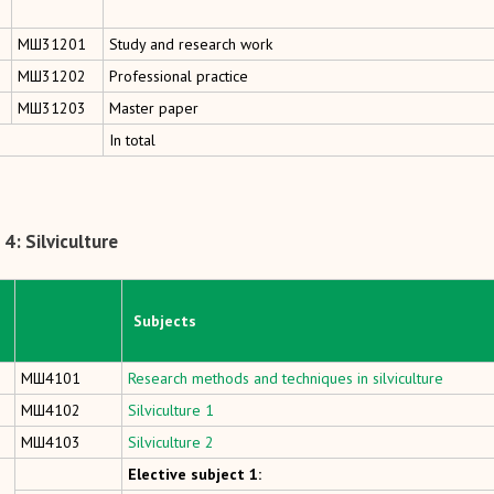
MШ31201
Study and research work
MШ31202
Professional practice
MШ31203
Master paper
In total
4: Silviculture
Subjects
МШ4101
Research methods and techniques in silviculture
МШ4102
Silviculture 1
МШ4103
Silviculture 2
Elective subject 1: