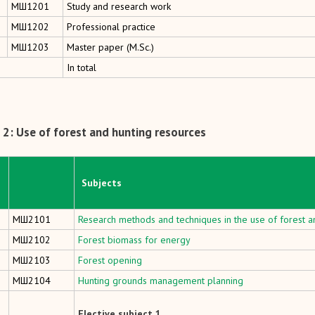
MШ1201
Study and research work
MШ1202
Professional practice
MШ1203
Master paper (M.Sc.)
In total
2: Use of forest and hunting resources
Subjects
МШ2101
Research methods and techniques in the use of forest a
МШ2102
Forest biomass for energy
МШ2103
Forest opening
МШ2104
Hunting grounds management planning
Elective subject 1.