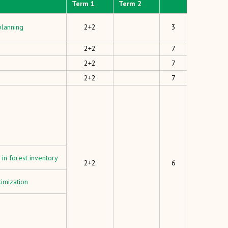
Term 1
Term 2
planning
2+2
3
2+2
7
2+2
7
2+2
7
in forest inventory
2+2
6
imization