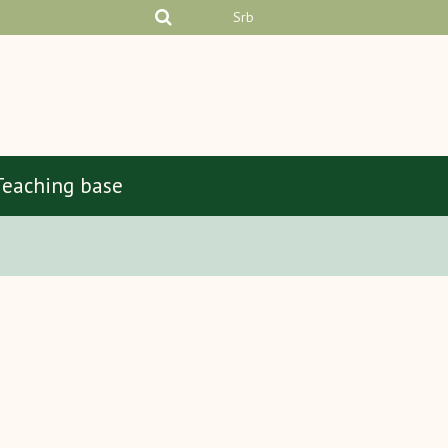
Srb
Teaching base