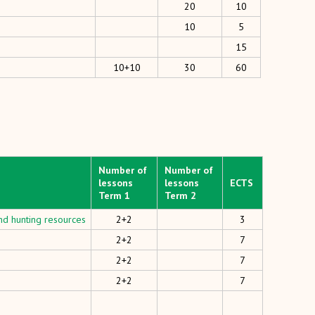
20
10
10
5
15
10+10
30
60
Number of
Number of
lessons
lessons
ECTS
Term 1
Term 2
nd hunting resources
2+2
3
2+2
7
2+2
7
2+2
7