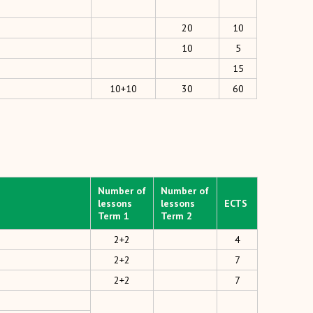
20
10
10
5
15
10+10
30
60
Number of
Number of
lessons
lessons
ECTS
Term 1
Term 2
2+2
4
2+2
7
2+2
7