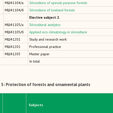
МШ41104/а
Silviculture of special-purpose forests
МШ41104/б
Silviculture of lowland forests
Elective subject 2.
МШ41105/а
Silvicultural analytics
МШ41105/б
Applied eco-climatology in silviculture
МШ41201
Study and research work
МШ41201
Professional practice
МШ41203
Master paper
In total
5: Protection of forests and ornamental plants
Subjects