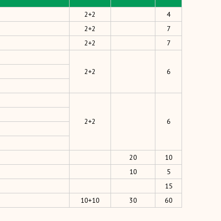
2+2
4
2+2
7
2+2
7
2+2
6
2+2
6
20
10
10
5
15
10+10
30
60