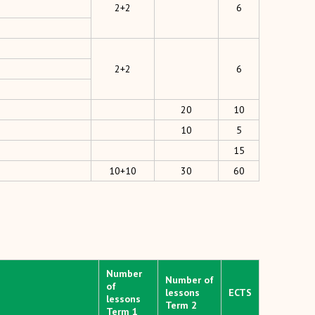
2+2
6
2+2
6
20
10
10
5
15
10+10
30
60
Number
Number of
of
lessons
ECTS
lessons
Term 2
Term 1