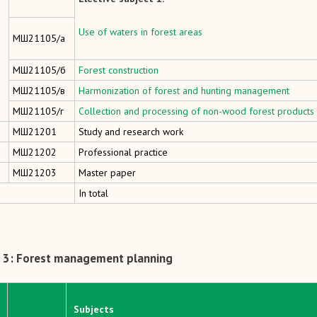
Use of waters in forest areas
МШ21105/а
МШ21105/б
Forest construction
МШ21105/в
Harmonization of forest and hunting management
МШ21105/г
Collection and processing of non-wood forest products
MШ21201
Study and research work
MШ21202
Professional practice
MШ21203
Master paper
In total
 3: Forest management planning
Subjects