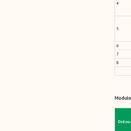
4
5
6
7
8
Module 
Ord.no.