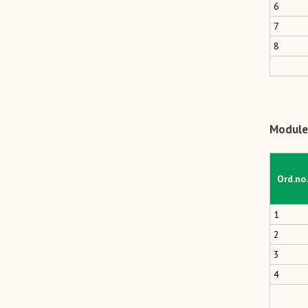
6
7
8
Module 
Ord.no.
1
2
3
4