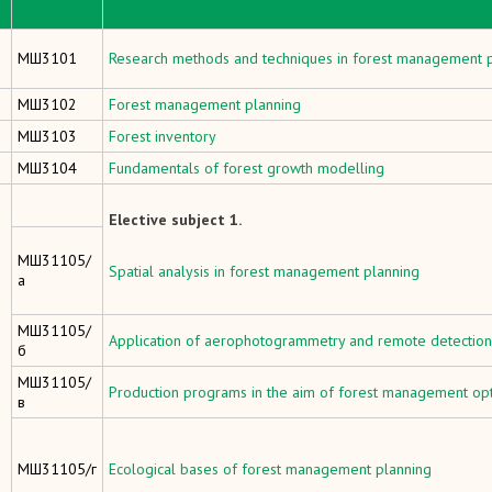
МШ3101
Research methods and techniques in forest management 
МШ3102
Forest management planning
МШ3103
Forest inventory
МШ3104
Fundamentals of forest growth modelling
Elective subject 1.
МШ31105/
Spatial analysis in forest management planning
а
МШ31105/
Application of aerophotogrammetry and remote detection 
б
МШ31105/
Production programs in the aim of forest management opt
в
МШ31105/г
Ecological bases of forest management planning