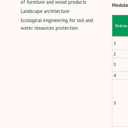
of furniture and wood products
Module 
Landscape architecture
Ecological engineering for soil and
Ord.no.
water resources protection
1
2
3
4
5