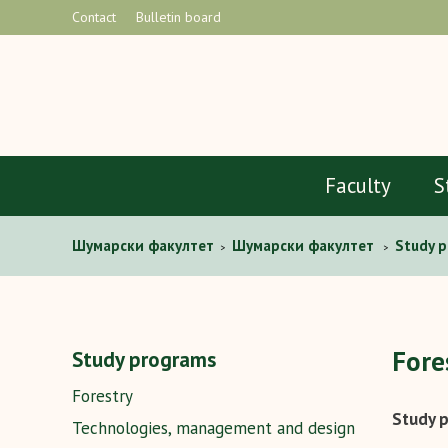
Contact
Bulletin board
Faculty
S
Шумaрски факултет
Шумарски факултет
Study 
>
>
Fore
Study programs
Forestry
Study p
Technologies, management and design