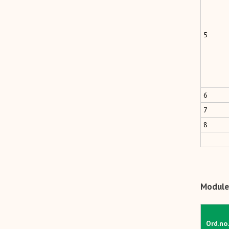
5
6
7
8
Module
Ord.no.