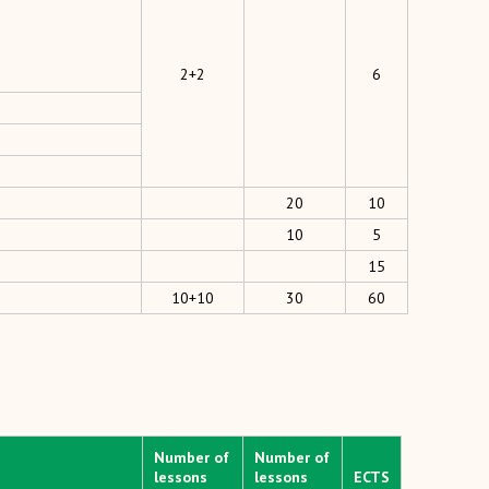
2+2
6
20
10
10
5
15
10+10
30
60
Number of
Number of
lessons
lessons
ECTS