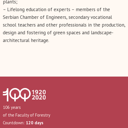
plants;
– Lifelong education of experts – members of the
Serbian Chamber of Engineers, secondary vocational
school teachers and other professionals in the production,
design and fostering of green spaces and landscape-
architectural heritage.
106 years
of the Faculty of Forestry
Countdown:
120 days