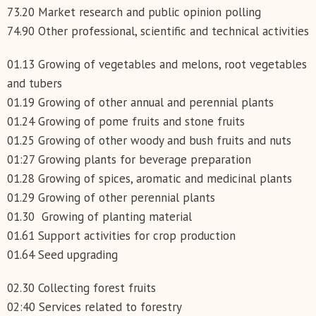
73.20 Market research and public opinion polling
74.90 Other professional, scientific and technical activities
01.13 Growing of vegetables and melons, root vegetables
and tubers
01.19 Growing of other annual and perennial plants
01.24 Growing of pome fruits and stone fruits
01.25 Growing of other woody and bush fruits and nuts
01:27 Growing plants for beverage preparation
01.28 Growing of spices, aromatic and medicinal plants
01.29 Growing of other perennial plants
01.30 Growing of planting material
01.61 Support activities for crop production
01.64 Seed upgrading
02.30 Collecting forest fruits
02:40 Services related to forestry