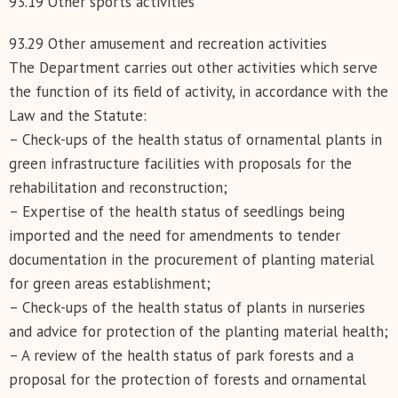
93.19 Other sports activities
93.29 Other amusement and recreation activities
The Department carries out other activities which serve
the function of its field of activity, in accordance with the
Law and the Statute:
– Check-ups of the health status of ornamental plants in
green infrastructure facilities with proposals for the
rehabilitation and reconstruction;
– Expertise of the health status of seedlings being
imported and the need for amendments to tender
documentation in the procurement of planting material
for green areas establishment;
– Check-ups of the health status of plants in nurseries
and advice for protection of the planting material health;
– A review of the health status of park forests and a
proposal for the protection of forests and ornamental