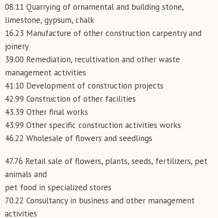
08.11 Quarrying of ornamental and building stone,
limestone, gypsum, chalk
16.23 Manufacture of other construction carpentry and
joinery
39.00 Remediation, recultivation and other waste
management activities
41.10 Development of construction projects
42.99 Construction of other facilities
43.39 Other final works
43.99 Other specific construction activities works
46.22 Wholesale of flowers and seedlings
47.76 Retail sale of flowers, plants, seeds, fertilizers, pet
animals and
pet food in specialized stores
70.22 Consultancy in business and other management
activities