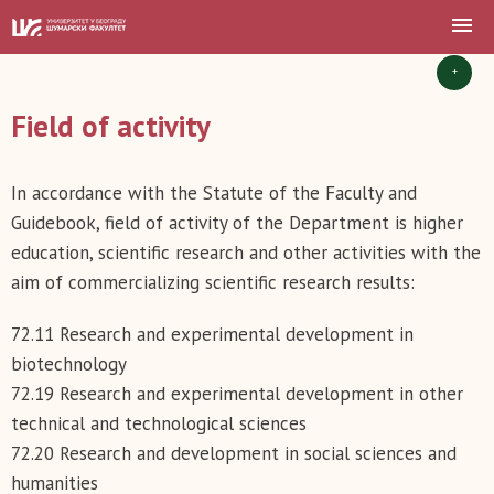
+
Field of activity
In accordance with the Statute of the Faculty and
Guidebook, field of activity of the Department is higher
education, scientific research and other activities with the
aim of commercializing scientific research results:
72.11 Research and experimental development in
biotechnology
72.19 Research and experimental development in other
technical and technological sciences
72.20 Research and development in social sciences and
humanities