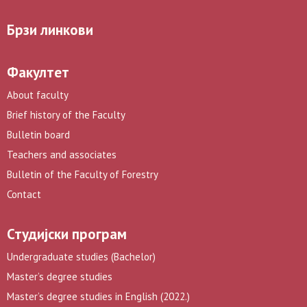
Брзи линкови
Факултет
About faculty
Brief history of the Faculty
Bulletin board
Teachers and associates
Bulletin of the Faculty of Forestry
Contact
Студијски програм
Undergraduate studies (Bachelor)
Master’s degree studies
Master’s degree studies in English (2022.)