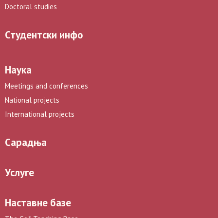
Doctoral studies
Студентски инфо
Наука
Meetings and conferences
National projects
International projects
Сарадња
Услуге
Наставне базе