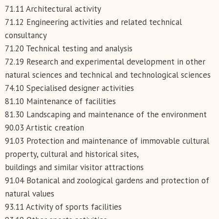
71.11 Architectural activity
71.12 Engineering activities and related technical
consultancy
71.20 Technical testing and analysis
72.19 Research and experimental development in other
natural sciences and technical and technological sciences
74.10 Specialised designer activities
81.10 Maintenance of facilities
81.30 Landscaping and maintenance of the environment
90.03 Artistic creation
91.03 Protection and maintenance of immovable cultural
property, cultural and historical sites,
buildings and similar visitor attractions
91.04 Botanical and zoological gardens and protection of
natural values
93.11 Activity of sports facilities