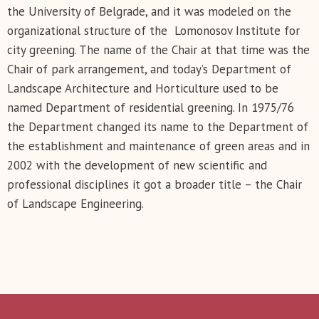
the University of Belgrade, and it was modeled on the
organizational structure of the Lomonosov Institute for
city greening. The name of the Chair at that time was the
Chair of park arrangement, and today’s Department of
Landscape Architecture and Horticulture used to be
named Department of residential greening. In 1975/76
the Department changed its name to the Department of
the establishment and maintenance of green areas and in
2002 with the development of new scientific and
professional disciplines it got a broader title – the Chair
of Landscape Engineering.