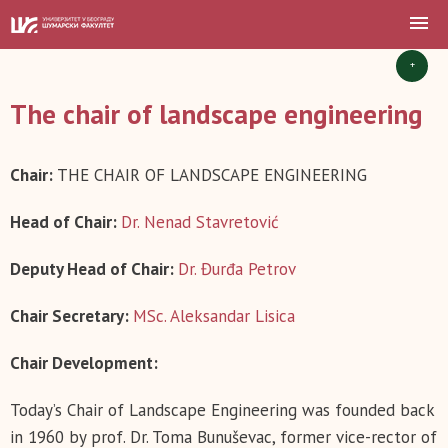
+
The chair of landscape engineering
Chair:
THE CHAIR OF LANDSCAPE ENGINEERING
Head of Chair:
Dr. Nenad Stavretović
Deputy Head of Chair:
Dr. Đurđa Petrov
Chair Secretary:
MSc. Aleksandar Lisica
Chair Development:
Today’s Chair of Landscape Engineering was founded back
in 1960 by prof. Dr. Toma Bunuševac, former vice-rector of