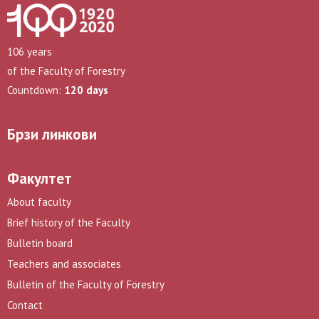
106 years
of the Faculty of Forestry
Countdown:
120 days
Брзи линкови
Факултет
About faculty
Brief history of the Faculty
Bulletin board
Teachers and associates
Bulletin of the Faculty of Forestry
Contact