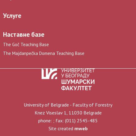
Услуге
Наставне базе
The Goč Teaching Base
The Majdanpečka Domena Teaching Base
University of Belgrade - Faculty of Forestry
Knez Viseslav 1, 11030 Belgrade
phone: ; fax: (011) 2545-485
Site created
mweb