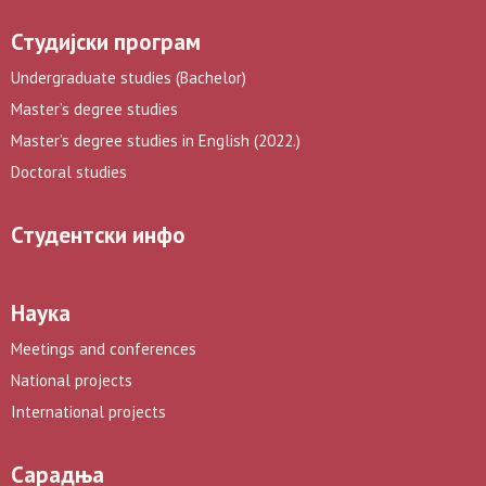
Студијски програм
Undergraduate studies (Bachelor)
Master’s degree studies
Master’s degree studies in English (2022.)
Doctoral studies
Студентски инфо
Наука
Meetings and conferences
National projects
International projects
Сарадња