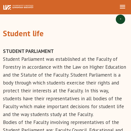
+
Student life
STUDENT PARLIAMENT
Student Parliament was established at the Faculty of
Forestry in accordance with the Law on Higher Education
and the Statute of the Faculty. Student Parliament is a
body through which students exercise their rights and
protect their interests at the Faculty. In this way,
students have their representatives in all bodies of the
Faculty which make important decisions for student life
and the way students study at the Faculty.
Bodies of the Faculty involving representatives of the
Student Parliament are: Faculty Council, Educational and