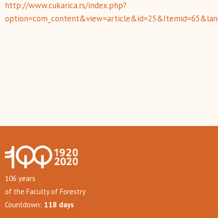
http://www.cukarica.rs/index.php?
option=com_content&view=article&id=25&Itemid=65&lan
106 years
of the Faculty of Forestry
Countdown:
118 days