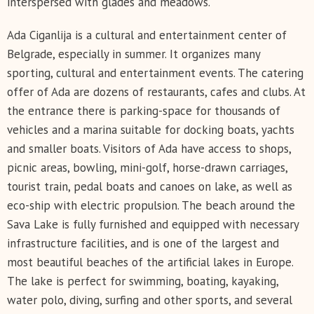
interspersed with glades and meadows.
Ada Ciganlija is a cultural and entertainment center of
Belgrade, especially in summer. It organizes many
sporting, cultural and entertainment events. The catering
offer of Ada are dozens of restaurants, cafes and clubs. At
the entrance there is parking-space for thousands of
vehicles and a marina suitable for docking boats, yachts
and smaller boats. Visitors of Ada have access to shops,
picnic areas, bowling, mini-golf, horse-drawn carriages,
tourist train, pedal boats and canoes on lake, as well as
eco-ship with electric propulsion. The beach around the
Sava Lake is fully furnished and equipped with necessary
infrastructure facilities, and is one of the largest and
most beautiful beaches of the artificial lakes in Europe.
The lake is perfect for swimming, boating, kayaking,
water polo, diving, surfing and other sports, and several