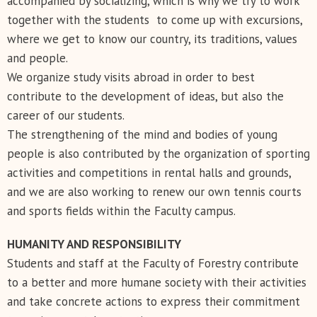
accompanied by socializing, which is why we try to work
together with the students to come up with excursions,
where we get to know our country, its traditions, values ​​
and people.
We organize study visits abroad in order to best
contribute to the development of ideas, but also the
career of our students.
The strengthening of the mind and bodies of young
people is also contributed by the organization of sporting
activities and competitions in rental halls and grounds,
and we are also working to renew our own tennis courts
and sports fields within the Faculty campus.
HUMANITY AND RESPONSIBILITY
Students and staff at the Faculty of Forestry contribute
to a better and more humane society with their activities
and take concrete actions to express their commitment