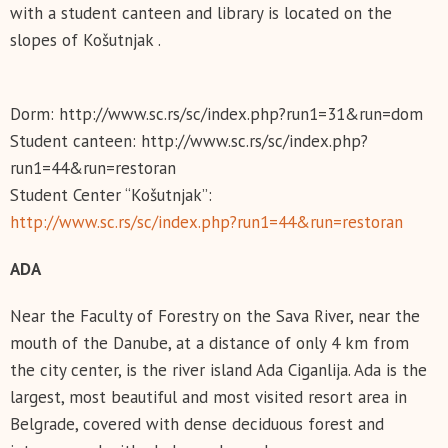
with a student canteen and library is located on the
slopes of Košutnjak .
Dorm: http://www.sc.rs/sc/index.php?run1=31&run=dom
Student canteen: http://www.sc.rs/sc/index.php?
run1=44&run=restoran
Student Center “Košutnjak”:
http://www.sc.rs/sc/index.php?run1=44&run=restoran
АDA
Near the Faculty of Forestry on the Sava River, near the
mouth of the Danube, at a distance of only 4 km from
the city center, is the river island Ada Ciganlija. Ada is the
largest, most beautiful and most visited resort area in
Belgrade, covered with dense deciduous forest and