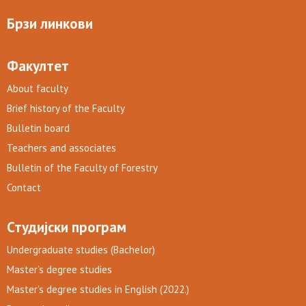
Брзи линкови
Факултет
About faculty
Brief history of the Faculty
Bulletin board
Teachers and associates
Bulletin of the Faculty of Forestry
Contact
Студијски програм
Undergraduate studies (Bachelor)
Master’s degree studies
Master’s degree studies in English (2022.)