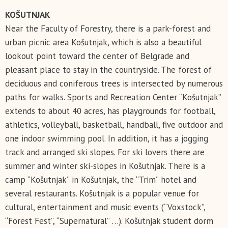
KOŠUTNJAK
Near the Faculty of Forestry, there is a park-forest and
urban picnic area Košutnjak, which is also a beautiful
lookout point toward the center of Belgrade and
pleasant place to stay in the countryside. The forest of
deciduous and coniferous trees is intersected by numerous
paths for walks. Sports and Recreation Center “Košutnjak”
extends to about 40 acres, has playgrounds for football,
athletics, volleyball, basketball, handball, five outdoor and
one indoor swimming pool. In addition, it has a jogging
track and arranged ski slopes. For ski lovers there are
summer and winter ski-slopes in Košutnjak. There is a
camp “Košutnjak” in Košutnjak, the “Trim” hotel and
several restaurants. Košutnjak is a popular venue for
cultural, entertainment and music events (“Voxstock”,
“Forest Fest”, “Supernatural” …). Košutnjak student dorm