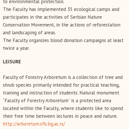
to environmental protection.
The Faculty has implemented 35 ecological camps and
participates in the activities of Serbian Nature
Conservation Movement, in the actions of reforestation
and landscaping of areas.
The Faculty organizes blood donation campaigns at least
twice a year.
LEISURE
Faculty of Forestry Arboretum is a collection of tree and
shrub species primarily intended for practical teaching,
training and instruction of students. Natural monument
“Faculty of Forestry Arboretum” is a protected area
located within the Faculty, where students like to spend
their free time between lectures in peace and nature.
http://arboretum.sfb.bg.ac.rs/