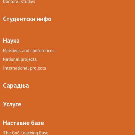
Doctoral studies
Студентски инфо
Наука
Meetings and conferences
National projects
International projects
Сарадња
Услуге
Наставне базе
The Goč Teaching Base