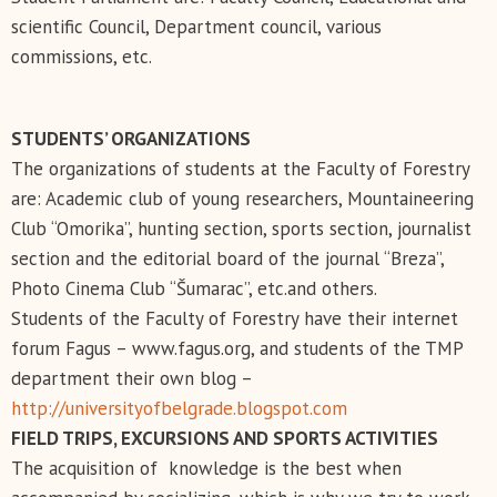
scientific Council, Department council, various
commissions, etc.
STUDENTS’ ORGANIZATIONS
The organizations of students at the Faculty of Forestry
are: Academic club of young researchers, Mountaineering
Club “Omorika”, hunting section, sports section, journalist
section and the editorial board of the journal “Breza”,
Photo Cinema Club “Šumarac”, etc.and others.
Students of the Faculty of Forestry have their internet
forum Fagus – www.fagus.org, and students of the TMP
department their own blog –
http://universityofbelgrade.blogspot.com
FIELD TRIPS, EXCURSIONS AND SPORTS ACTIVITIES
The acquisition of knowledge is the best when