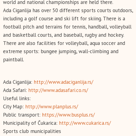
world and national championships are held there.
Ada Ciganlija has over 50 different sports courts outdoors,
including a golf course and ski lift for skiing. There is a
football pitch and terrains for tennis, handball, volleyball
and basketball courts, and baseball, rugby and hockey.
There are also facilities for volleyball, aqua soccer and
extreme sports: bungee jumping, wall-climbing and
paintball.
Ada Ciganlija:
http://www.adaciganlija.rs/
Ada Safari:
http://www.adasafari.co.rs/
Useful links:
City Map:
http://www.planplus.rs/
Public transport:
https://www.busplus.rs/
Municipality of Čukarica:
http://www.cukarica.rs/
Sports club municipalities