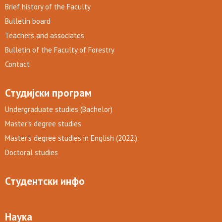
Brief history of the Faculty
Bulletin board
Teachers and associates
Bulletin of the Faculty of Forestry
Contact
Студијски програм
Undergraduate studies (Bachelor)
Master’s degree studies
Master’s degree studies in English (2022.)
Doctoral studies
Студентски инфо
Наука