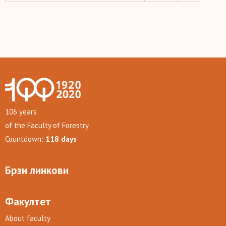
106 years
of the Faculty of Forestry
Countdown:
118 days
Брзи линкови
Факултет
About faculty