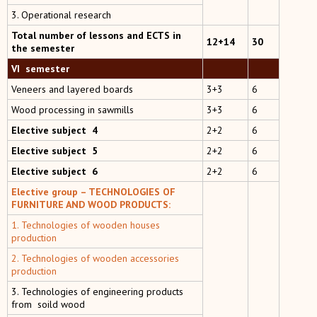
3. Operational research
Total number of lessons and ECTS in
12+14
30
the semester
VI semester
Veneers and layered boards
3+3
6
Wood processing in sawmills
3+3
6
Elective subject 4
2+2
6
Elective subject 5
2+2
6
Elective subject 6
2+2
6
Elective group –
TECHNOLOGIES OF
FURNITURE AND WOOD PRODUCTS:
1. Technologies of wooden houses
production
2. Technologies of wooden accessories
production
3.
Technologies of engineering products
from soild wood