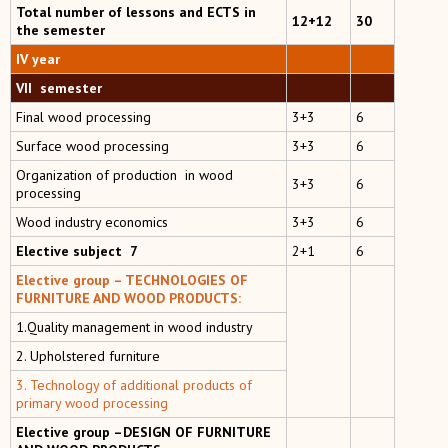
Total number of lessons and ECTS in
12+12
30
the semester
IV year
VII semester
Final wood processing
3+3
6
Surface wood processing
3+3
6
Organization of production in wood
3+3
6
processing
Wood industry economics
3+3
6
Elective subject 7
2+1
6
Elective group –
TECHNOLOGIES OF
FURNITURE AND WOOD PRODUCTS:
1.Quality management in wood industry
2. Upholstered furniture
3. Technology of additional products of
primary wood processing
Elective group –DESIGN OF FURNITURE