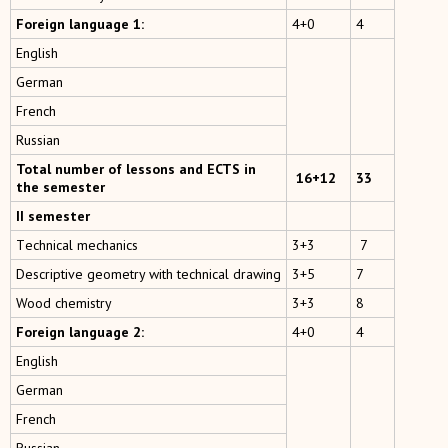
Foreign language 1:
4+0
4
English
German
French
Russian
Total number of lessons and ECTS in
16+12
33
the semester
II semester
Тechnical mechanics
3+3
7
Descriptive geometry with technical drawing
3+5
7
Wood chemistry
3+3
8
Foreign language 2:
4+0
4
English
German
French