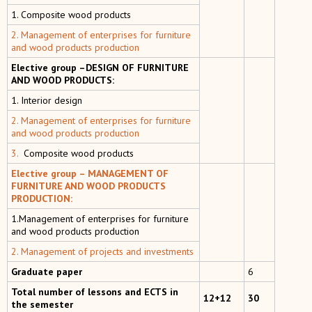
1. Composite wood products
2. Management of enterprises for furniture
and wood products production
Elective group –DESIGN OF FURNITURE
AND WOOD PRODUCTS:
1. Interior design
2. Management of enterprises for furniture
and wood products production
3.
Composite wood products
Elective group – MANAGEMENT OF
FURNITURE AND WOOD PRODUCTS
PRODUCTION:
1.Management of enterprises for furniture
and wood products production
2. Management of projects and investments
Graduate paper
6
Total number of lessons and ECTS in
12+12
30
the semester