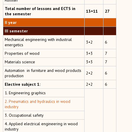
Russian
Total number of lessons and ECTS in
13+11
27
the semester
II year
III semester
Mechanical engineering with industrial
3+2
6
energetics
Properties of wood
3+3
7
Materials science
3+3
7
Automation in furniture and wood products
2+2
6
production
Elective subject 1:
2+2
6
1. Engineering graphics
2. Pneumatics and hydraulics in wood
industry
3. Occupational safety
4. Applied electrical engineering in wood
industry