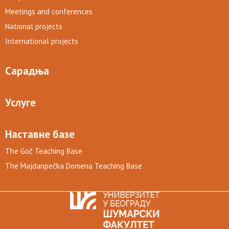
Meetings and conferences
National projects
International projects
Сарадња
Услуге
Наставне базе
The Goč Teaching Base
The Majdanpečka Domena Teaching Base