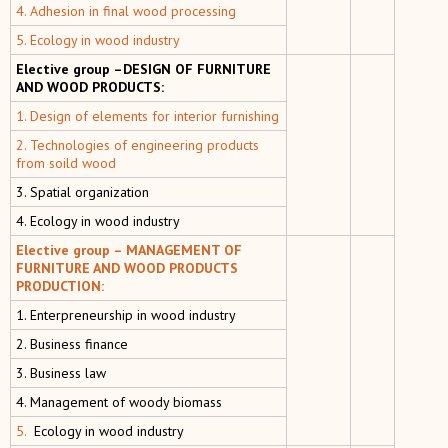
4. Adhesion in final wood processing
5. Ecology in wood industry
Elective group –DESIGN OF FURNITURE
AND WOOD PRODUCTS:
1. Design of elements for interior furnishing
2. Technologies of engineering products
from soild wood
3. Spatial organization
4. Ecology in wood industry
Elective group – MANAGEMENT OF
FURNITURE AND WOOD PRODUCTS
PRODUCTION:
1. Enterpreneurship in wood industry
2. Business finance
3. Business law
4. Мanagement of woody biomass
5.
Ecology in wood industry