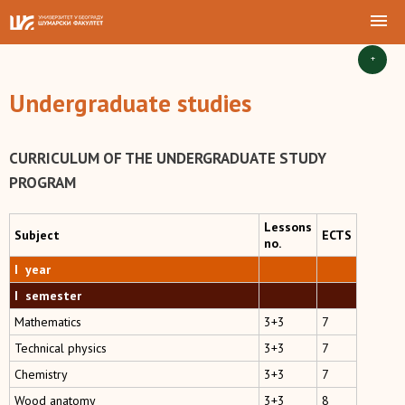
+
Undergraduate studies
CURRICULUM OF THE UNDERGRADUATE STUDY
PROGRAM
Lessons
Subject
ECTS
no.
I year
I semester
Mathematics
3+3
7
Technical physics
3+3
7
Chemistry
3+3
7
Wood anatomy
3+3
8