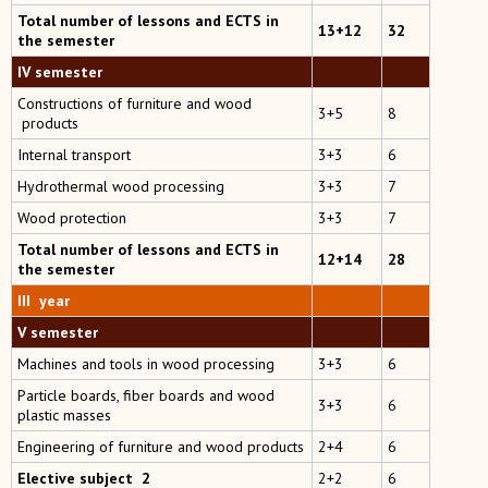
Total number of lessons and ECTS in
13+12
32
the semester
IV semester
Constructions of furniture and wood
3+5
8
products
Internal transport
3+3
6
Hydrothermal wood processing
3+3
7
Wood protection
3+3
7
Total number of lessons and ECTS in
12+14
28
the semester
III year
V semester
Machines and tools in wood processing
3+3
6
Particle boards, fiber boards and wood
3+3
6
plastic masses
Engineering of furniture and wood products
2+4
6
Elective subject 2
2+2
6