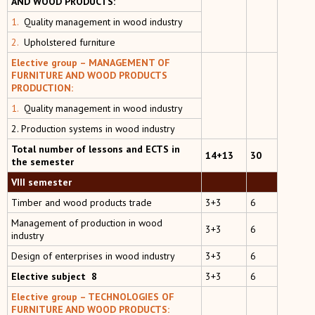
AND WOOD PRODUCTS:
1.
Quality management in wood industry
2.
Upholstered furniture
Elective group – MANAGEMENT OF
FURNITURE AND WOOD PRODUCTS
PRODUCTION:
1.
Quality management in wood industry
2. Production systems in wood industry
Total number of lessons and ECTS in
14+13
30
the semester
VIII semester
Тimber and wood products trade
3+3
6
Management of production in wood
3+3
6
industry
Design of enterprises in wood industry
3+3
6
Elective subject 8
3+3
6
Elective group –
TECHNOLOGIES OF
FURNITURE AND WOOD PRODUCTS: