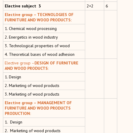
Elective subject 3
2+2
6
Elective group – TECHNOLOGIES OF
FURNITURE AND WOOD PRODUCTS:
1. Chemical wood processing
2. Energetics in wood industry
3. Technological properties of wood
4. Тheoretical bases of wood adhesion
Elective group –
DESIGN OF FURNITURE
AND WOOD PRODUCTS
:
1. Design
2. Marketing of wood products
3. Marketing of wood products
Elective group – MANAGEMENT OF
FURNITURE AND WOOD PRODUCTS
PRODUCTION:
1. Design
2. Marketing of wood products