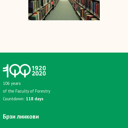
106 years
of the Faculty of Forestry
Countdown:
118 days
Брзи линкови