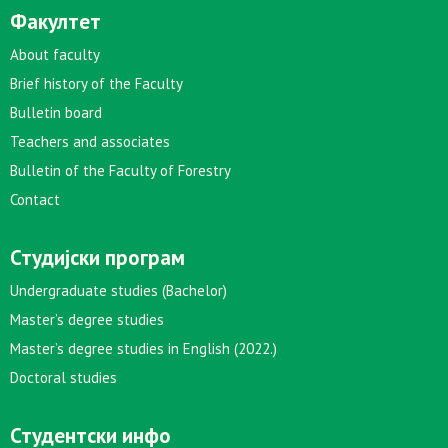
Факултет
About faculty
Brief history of the Faculty
Bulletin board
Teachers and associates
Bulletin of the Faculty of Forestry
Contact
Студијски програм
Undergraduate studies (Bachelor)
Master’s degree studies
Master’s degree studies in English (2022.)
Doctoral studies
Студентски инфо