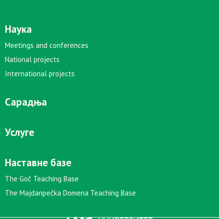
Наука
Meetings and conferences
National projects
International projects
Сарадња
Услуге
Наставне базе
The Goč Teaching Base
The Majdanpečka Domena Teaching Base