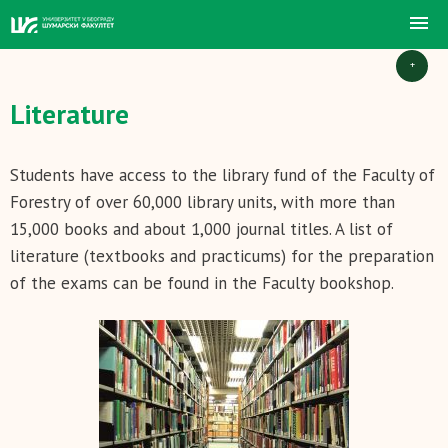
+
Literature
Students have access to the library fund of the Faculty of
Forestry of over 60,000 library units, with more than
15,000 books and about 1,000 journal titles. A list of
literature (textbooks and practicums) for the preparation
of the exams can be found in the Faculty bookshop.