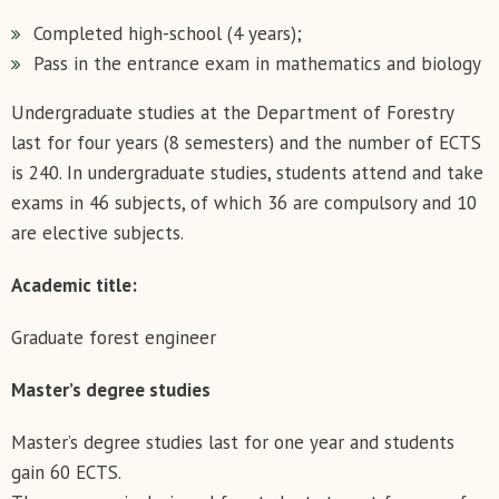
Completed high-school (4 years);
Pass in the entrance exam in mathematics and biology
Undergraduate studies at the Department of Forestry
last for four years (8 semesters) and the number of ECTS
is 240. In undergraduate studies, students attend and take
exams in 46 subjects, of which 36 are compulsory and 10
are elective subjects.
Аcademic title:
Graduate forest engineer
Master’s degree studies
Master’s degree studies last for one year and students
gain 60 ECTS.