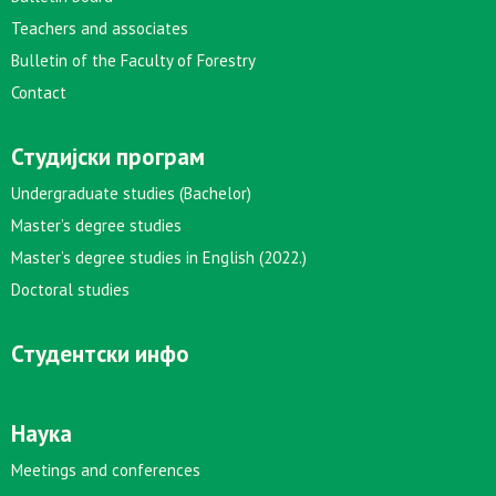
Teachers and associates
Bulletin of the Faculty of Forestry
Contact
Студијски програм
Undergraduate studies (Bachelor)
Master’s degree studies
Master’s degree studies in English (2022.)
Doctoral studies
Студентски инфо
Наука
Meetings and conferences