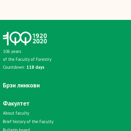
106 years
of the Faculty of Forestry
Countdown:
118 days
Брзи линкови
Факултет
About faculty
Brief history of the Faculty
Bulletin board