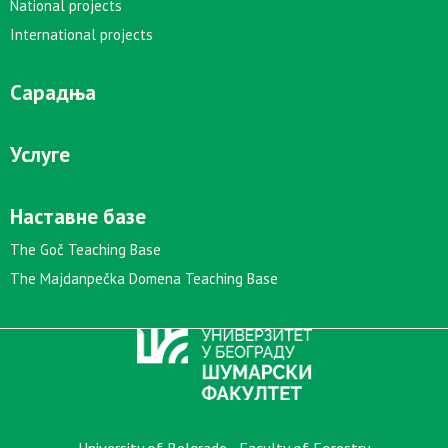
National projects
International projects
Сарадња
Услуге
Наставне базе
The Goč Teaching Base
The Majdanpečka Domena Teaching Base