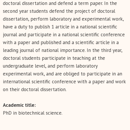
doctoral dissertation and defend a term paper. In the
second year students defend the project of doctoral
dissertation, perform laboratory and experimental work,
have a duty to publish 1 article in a national scientific
journal and participate in a national scientific conference
with a paper and published and a scientific article in a
leading journal of national importance. In the third year,
doctoral students participate in teaching at the
undergraduate level, and perform laboratory
experimental work, and are obliged to participate in an
international scientific conference with a paper and work
on their doctoral dissertation.
Academic title:
PhD in biotechnical science.