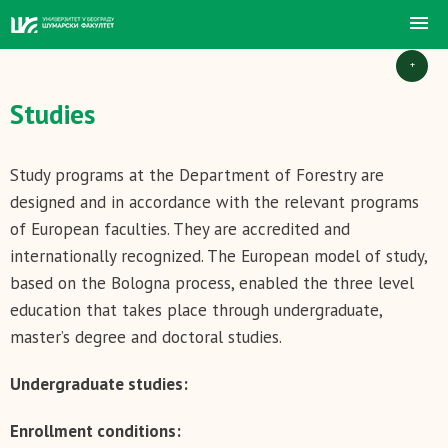
+
Studies
Study programs at the Department of Forestry are
designed and in accordance with the relevant programs
of European faculties. They are accredited and
internationally recognized. The European model of study,
based on the Bologna process, enabled the three level
education that takes place through undergraduate,
master’s degree and doctoral studies.
Undergraduate studies:
Enrollment conditions: