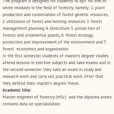
The program is designed for students to opt for one of
seven modules in the field of forestry, namely: 1. plant
production and conservation of forest genetic resources,
2. utilization of forest and hunting resources 3. forest
management planning 4. silviculture 5. protection of
forests and ornamental plants, 6. forest ecology,
protection and improvement of the environment and 7.
forest economics and organization.
In the first semester students of master’s degree studies
attend lessons in elective subjects and take exams and in
the second semester they take an exam in study and
research work and carry out practical work. After that
they defend their master’s degree thesis.
Academic title:
Master engineer of forestry (MSc) and the diploma annex
contains data on specialization.