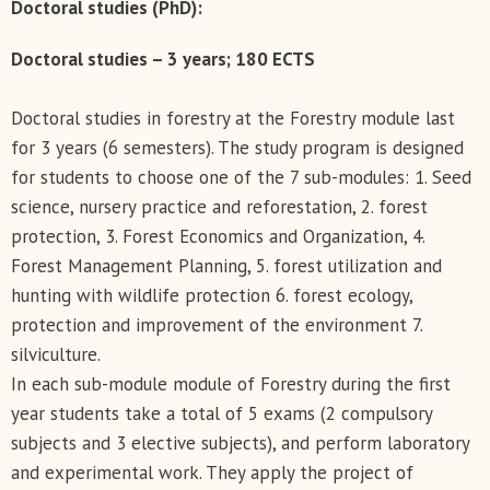
Doctoral studies (PhD):
Doctoral studies – 3 years; 180 ECTS
Doctoral studies in forestry at the Forestry module last
for 3 years (6 semesters). The study program is designed
for students to choose one of the 7 sub-modules: 1. Seed
science, nursery practice and reforestation, 2. forest
protection, 3. Forest Economics and Organization, 4.
Forest Management Planning, 5. forest utilization and
hunting with wildlife protection 6. forest ecology,
protection and improvement of the environment 7.
silviculture.
In each sub-module module of Forestry during the first
year students take a total of 5 exams (2 compulsory
subjects and 3 elective subjects), and perform laboratory
and experimental work. They apply the project of