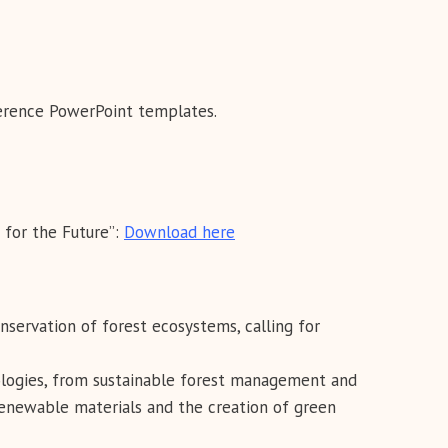
ference PowerPoint templates.
 for the Future”:
Download here
ervation of forest ecosystems, calling for
logies, from sustainable forest management and
renewable materials and the creation of green