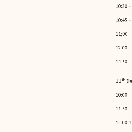
10:20 –
10:45 –
11;00 –
12:00 –
14:30 –
th
11
De
10:00 –
11:30 –
12:00-1