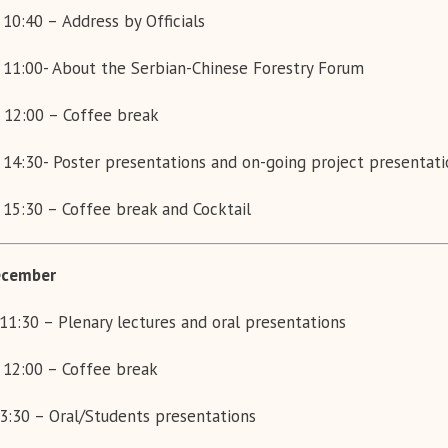
 10:40 –
Address by Officials
 11:00- About the Serbian-Chinese Forestry Forum
 12:00 – Coffee break
 14:30- Poster presentations and on-going project presentati
 15:30 – Coffee break and
Cocktail
cember
11:30 – Plenary lectures and oral presentations
 12:00 – Coffee break
3:30 – Oral/Students presentations