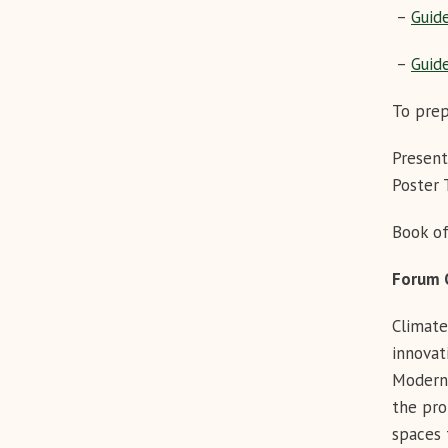
–
Guide
–
Guide
To prep
Presen
Poster
Book of
Foru
Climate
innovat
Modern 
the pro
spaces 