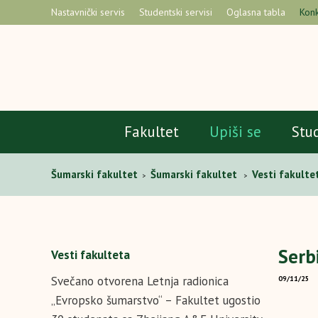
Nastavnički servis
Studentski servisi
Oglasna tabla
Konk
Fakultet
Upiši se
Stu
Šumarski fakultet
Šumarski fakultet
Vesti fakulte
>
>
Serb
Vesti fakulteta
Svečano otvorena Letnja radionica
09/11/25
„Evropsko šumarstvo“ – Fakultet ugostio