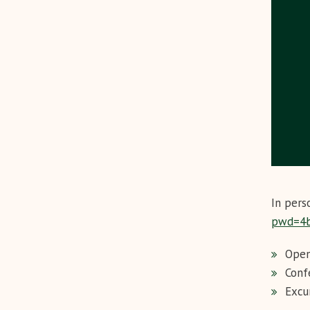
In pers
pwd=4
Open
Conf
Excu