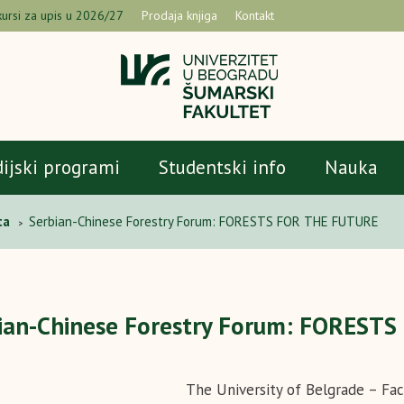
ursi za upis u 2026/27
Prodaja knjiga
Kontakt
dijski programi
Studentski info
Nauka
ta
Serbian-Chinese Forestry Forum: FORESTS FOR THE FUTURE
>
ian-Chinese Forestry Forum: FOREST
The University of Belgrade – Fac