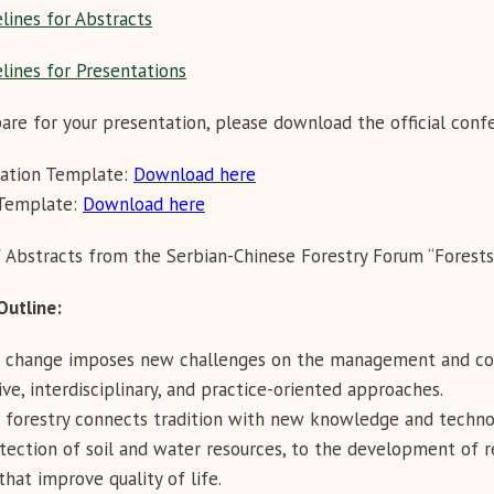
lines for Abstracts
lines for Presentations
are for your presentation, please download the official con
tation Template:
Download here
 Template:
Download here
 Abstracts from the Serbian-Chinese Forestry Forum “Forests
m Outline:
 change imposes new challenges on the management and cons
ive, interdisciplinary, and practice-oriented approaches.
forestry connects tradition with new knowledge and techno
tection of soil and water resources, to the development of 
that improve quality of life.