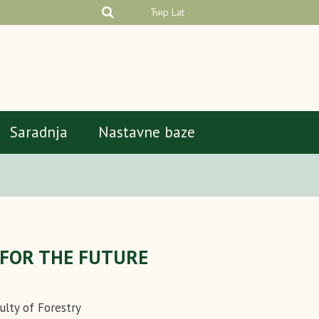
Ћир
Lat
Saradnja
Nastavne baze
S FOR THE FUTURE
ulty of Forestry