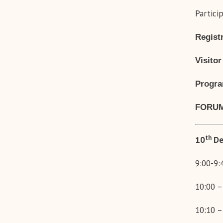
Partici
Registr
Visitor
Progr
FORUM
th
10
De
9:00-9
10:00 –
10:10 –