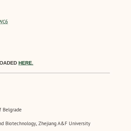
WC6
LOADED
HERE.
of Belgrade
and Biotechnology
,
Zhejiang A&F University