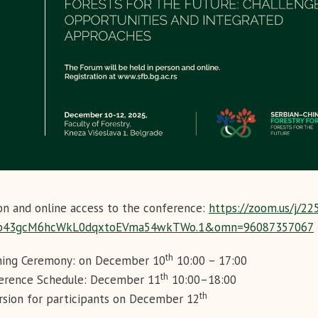
on and online access to the conference:
https://zoom.us/j/2
b43gcM6hcWkL0dqxtoEVma54wkTWo.1&omn=96087357067
th
ing Ceremony: on December 10
10:00 – 17:00
th
erence Schedule: December 11
10:00–18:00
th
rsion for participants on December 12