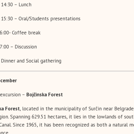
 14:30 – Lunch
 15:30 – Oral/Students presentations
6:00- Coffee break
7:00 – Discussion
 Dinner and Social gathering
cember
excursion –
Bojčinska Forest
ka Forest
, located in the municipality of Surčin near Belgrad
gion. Spanning 629.51 hectares, it lies in the lowlands of s
 Canal. Since 1965, it has been recognized as both a natural 
ance.