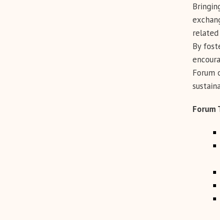
Bringin
exchang
related 
By fost
encoura
Forum o
sustain
Forum 