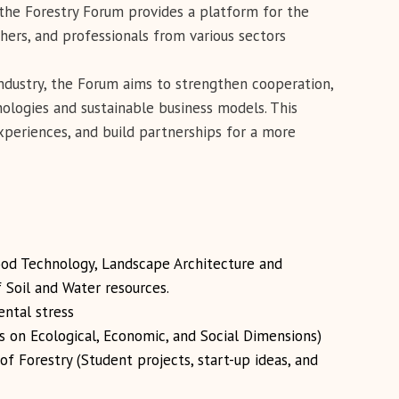
 the Forestry Forum provides a platform for the
ers, and professionals from various sectors
ndustry, the Forum aims to strengthen cooperation,
logies and sustainable business models. This
xperiences, and build partnerships for a more
od Technology, Landscape Architecture and
f Soil and Water resources.
ntal stress
s on Ecological, Economic, and Social Dimensions)
f Forestry (Student projects, start-up ideas, and