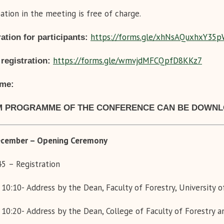
pation in the meeting is free of charge.
https://forms.gle/
xhNsAQuxhxY35p
ation for participants:
https://forms.gle/
wmvjdMFCQpfD8KKz7
 registration:
ame:
 PROGRAMME OF THE CONFERENCE CAN BE DOWN
cember
– Opening Ceremony
:45
– Registration
 10:10-
Address by the Dean, Faculty of Forestry, University 
 10:20-
Address by the Dean,
College of Faculty of Forestry 