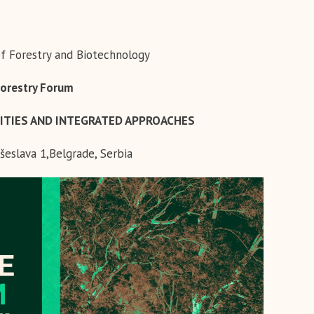
of Forestry and Biotechnology
Forestry Forum
ITIES AND INTEGRATED APPROACHES
šeslava 1,Belgrade, Serbia