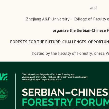
and
Zhejiang A&F University – College of Faculty 
organize the Serbian-Chinese 
FORESTS FOR THE FUTURE:
CHALLENGES, OPPORTUN
hosted by the Faculty of Forestry, Kneza Vi