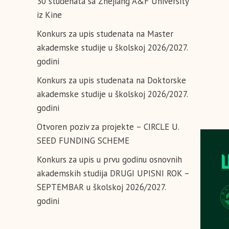
30 studenata sa Zhejiang A&F University
iz Kine
Konkurs za upis studenata na Master
akademske studije u školskoj 2026/2027.
godini
Konkurs za upis studenata na Doktorske
akademske studije u školskoj 2026/2027.
godini
Otvoren poziv za projekte – CIRCLE U.
SEED FUNDING SCHEME
Konkurs za upis u prvu godinu osnovnih
akademskih studija DRUGI UPISNI ROK –
SEPTEMBAR u školskoj 2026/2027.
godini