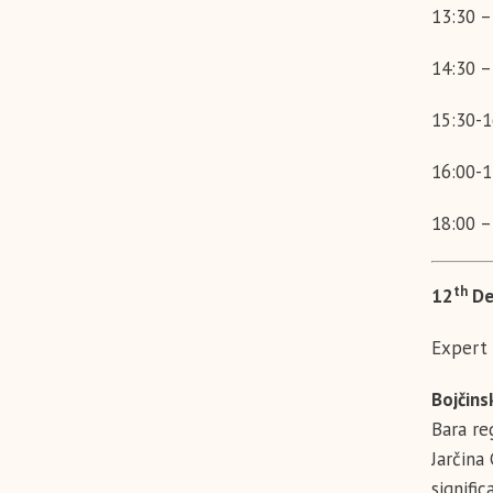
13:30 –
14:30 –
15:30-1
16:00-1
18:00 –
th
12
De
Expert 
Bojčins
Bara re
Jarčina
signific