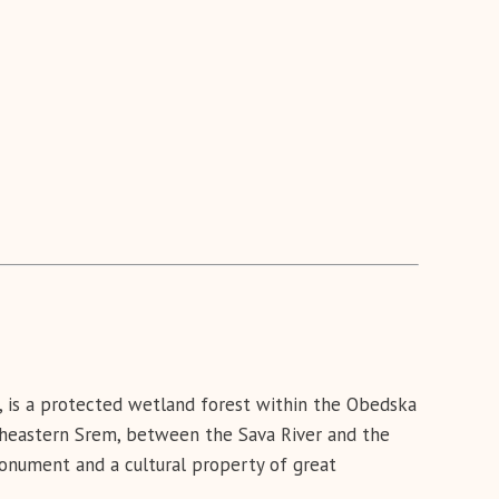
e, is a protected wetland forest within the Obedska
outheastern Srem, between the Sava River and the
monument and a cultural property of great