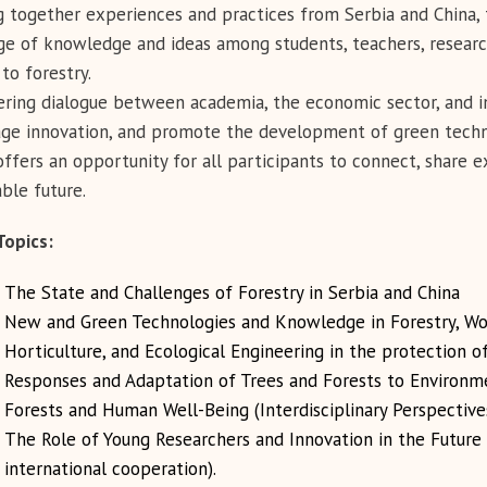
g together experiences and practices from Serbia and China,
e of knowledge and ideas among students, teachers, research
to forestry.
ering dialogue between academia, the economic sector, and i
ge innovation, and promote the development of green techno
ffers an opportunity for all participants to connect, share e
able future.
Topics
:
The State and Challenges of Forestry in Serbia and China
New and Green Technologies and Knowledge in Forestry, Wo
Horticulture, and Ecological Engineering in the protection o
Responses and Adaptation of Trees and Forests to Environme
Forests and Human Well-Being (Interdisciplinary Perspective
The Role of Young Researchers and Innovation in the Future o
international cooperation).