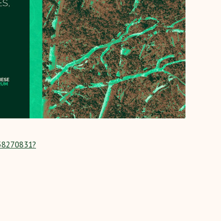
258270831?