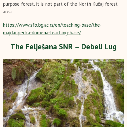
purpose forest, it is not part of the North Kučaj forest
area.
https://www.sfb.bg.ac.rs/en/teaching-base/the-
majdanpecka-domena-teaching-base/
The Felješana SNR – Debeli Lug