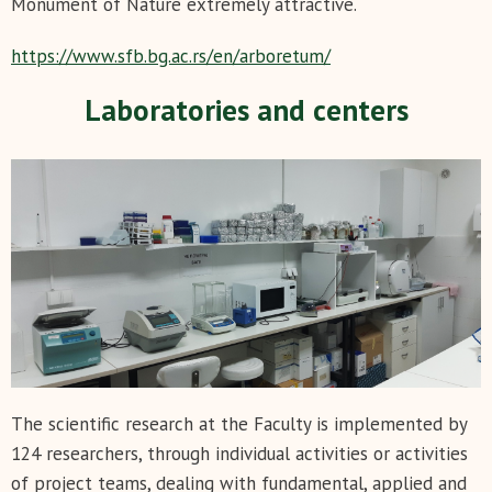
Monument of Nature extremely attractive.
https://www.sfb.bg.ac.rs/en/arboretum/
Laboratories and centers
The scientific research at the Faculty is implemented by
124 researchers, through individual activities or activities
of project teams, dealing with fundamental, applied and