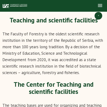
+
Teaching and scientific facilities
The Faculty of Forestry is the oldest scientific research
institution in the territory of the Republic of Serbia, with
more than 100 years long tradition. By a decision of the
Ministry of Education, Science and Technological
Development from 2020, it was accredited as a state
scientific research institution in the field of biotechnical
sciences – agriculture, forestry and fisheries.
The Center for Teaching and
scientific facilities
The teaching bases are used for organizing and teaching