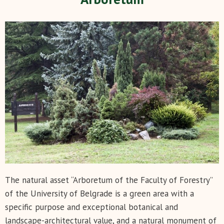
The natural asset “Arboretum of the Faculty of Forestry”
of the University of Belgrade is a green area with a
specific purpose and exceptional botanical and
landscape-architectural value, and a natural monument of