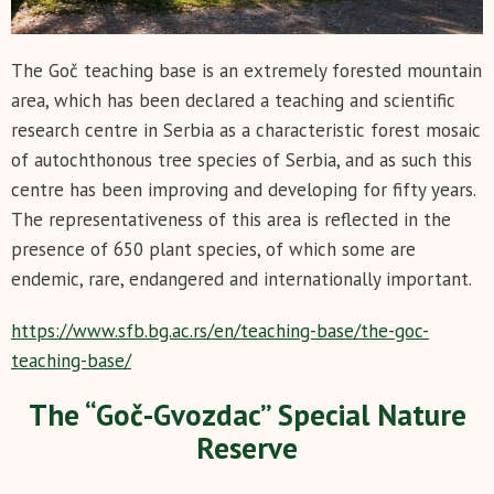
The Goč teaching base is an extremely forested mountain
area, which has been declared a teaching and scientific
research centre in Serbia as a characteristic forest mosaic
of autochthonous tree species of Serbia, and as such this
centre has been improving and developing for fifty years.
The representativeness of this area is reflected in the
presence of 650 plant species, of which some are
endemic, rare, endangered and internationally important.
https://www.sfb.bg.ac.rs/en/teaching-base/the-goc-
teaching-base/
The “Goč-Gvozdac” Special Nature
Reserve