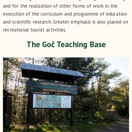
and for the realization of other forms of work in the
execution of the curriculum and programme of education
and scientific research. Greater emphasis is also placed on
recreational tourist activities.
The Goč Teaching Base