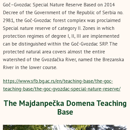
Goč–Gvozdac Special Nature Reserve Based on 2014
Decree of the Government of the Republic of Serbia no.
2981, the Goč-Gvozdac forest complex was proclaimed
Special nature reserve of category II. Zones in which
protection regimes of degree I, II, III are implemented
can be distinguished within the Goč-Gvozdac SRP. The
protected natural area covers almost the entire
watershed of the Gvozdačka River, named the Brezanska
River in the lower course.
https://www.sfb.bg.ac.rs/en/teaching-base/the-goc-
teaching-base/the-goc-gvozdac-special-nature-reserve/
The Majdanpečka Domena Teaching
Base