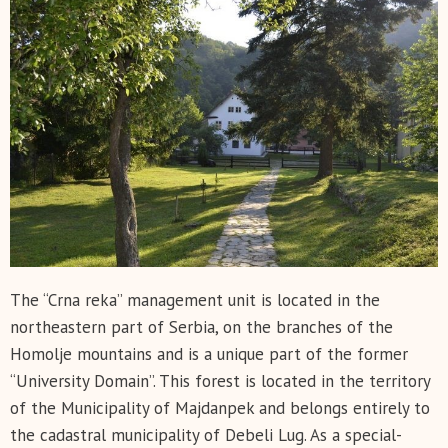
The “Crna reka” management unit is located in the
northeastern part of Serbia, on the branches of the
Homolje mountains and is a unique part of the former
“University Domain”. This forest is located in the territory
of the Municipality of Majdanpek and belongs entirely to
the cadastral municipality of Debeli Lug. As a special-