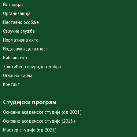
Историјат
Организација
Наставно особље
Стручне службе
Нормативна акта
Издавачка делатност
Библиотека
Заштићена природна добра
Огласна табла
Контакт
Студијски програм
Основне академске студије (од 2021.)
Основне академске студије (2013.)
Мастер студије (од 2021.)