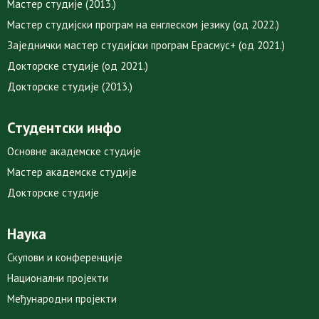
Мастер студије (2013.)
Мастер студијски програм на енглеском језику (од 2022.)
Заједнички мастер студијски програм Ерасмус+ (од 2021.)
Докторске студије (од 2021.)
Докторске студије (2013.)
Студентски инфо
Основне академске студије
Мастер академске студије
Докторске студије
Наука
Скупови и конференције
Национални пројекти
Међународни пројекти