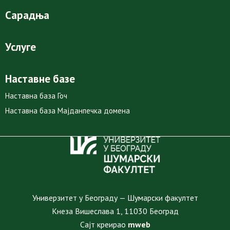
Сарадња
Услуге
Наставне базе
Наставна база Гоч
Наставна база Мајданпечка домена
Универзитет у Београду — Шумарски факултет
Кнеза Вишеслава 1, 11030 Београд
Сајт креирао
mweb