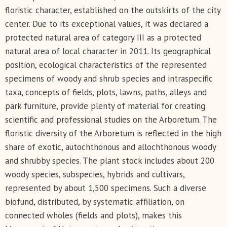
floristic character, established on the outskirts of the city
center. Due to its exceptional values, it was declared a
protected natural area of category III as a protected
natural area of local character in 2011. Its geographical
position, ecological characteristics of the represented
specimens of woody and shrub species and intraspecific
taxa, concepts of fields, plots, lawns, paths, alleys and
park furniture, provide plenty of material for creating
scientific and professional studies on the Arboretum. The
floristic diversity of the Arboretum is reflected in the high
share of exotic, autochthonous and allochthonous woody
and shrubby species. The plant stock includes about 200
woody species, subspecies, hybrids and cultivars,
represented by about 1,500 specimens. Such a diverse
biofund, distributed, by systematic affiliation, on
connected wholes (fields and plots), makes this