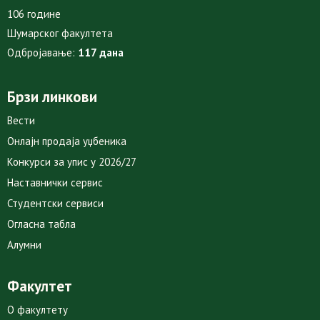
106 године
Шумарског факултета
Одбројавање:
117 дана
Брзи линкови
Вести
Онлајн продаја уџбеника
Конкурси за упис у 2026/27
Наставнички сервис
Студентски сервиси
Огласна табла
Алумни
Факултет
О факултету