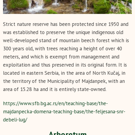
Strict nature reserve has been protected since 1950 and
was established to preserve the unique indigenous old
well-developed stand of mountain beech forest which is
300 years old, with trees reaching a height of over 40
meters, and which is exempt from management and
exploitation and thus preserved in its original form. It is
located in eastern Serbia, in the area of North Kučaj, in
the territory of the Municipality of Majdanpek, with an
area of 15.28 ha and it is entirely state-owned.
https://www.sfb.bg.ac.rs/en/teaching-base/the-
majdanpecka-domena-teaching-base/the-feljesana-snr-
debeli-lug/
Arboretum