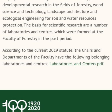
developmental research in the fields of forestry, wood
science and technology, landscape architecture and
ecological engineering for soil and water resources
protection. The basis for scientific research are a number
of laboratories and centres, which were formed at the
Faculty of Forestry in the past period.
According to the current 2019 statute, the Chairs and
Departments of the Faculty have the following belonging
laboratories and centres:
Laboratories_and_Centers.pdf